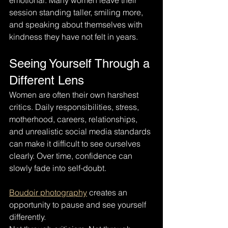
emotional. Many women leave their 
session standing taller, smiling more, 
and speaking about themselves with 
kindness they have not felt in years.
Seeing Yourself Through a 
Different Lens
Women are often their own harshest 
critics. Daily responsibilities, stress, 
motherhood, careers, relationships, 
and unrealistic social media standards 
can make it difficult to see ourselves 
clearly. Over time, confidence can 
slowly fade into self-doubt.
Boudoir photography
 creates an 
opportunity to pause and see yourself 
differently.