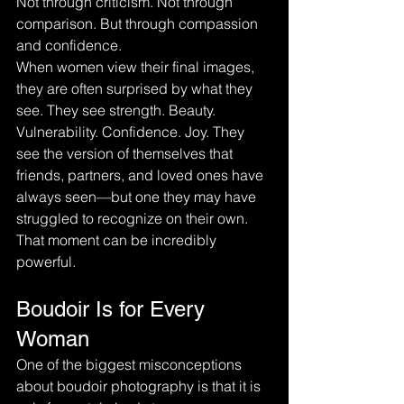
Not through criticism. Not through 
comparison. But through compassion 
and confidence.
When women view their final images, 
they are often surprised by what they 
see. They see strength. Beauty. 
Vulnerability. Confidence. Joy. They 
see the version of themselves that 
friends, partners, and loved ones have 
always seen—but one they may have 
struggled to recognize on their own.
That moment can be incredibly 
powerful.
Boudoir Is for Every 
Woman
One of the biggest misconceptions 
about boudoir photography is that it is 