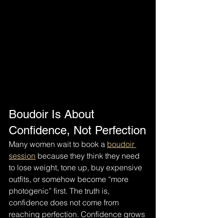
Boudoir Is About 
Confidence, Not Perfection
Many women wait to book a 
boudoir 
session
 because they think they need 
to lose weight, tone up, buy expensive 
outfits, or somehow become “more 
photogenic” first. The truth is, 
confidence does not come from 
reaching perfection. Confidence grows 