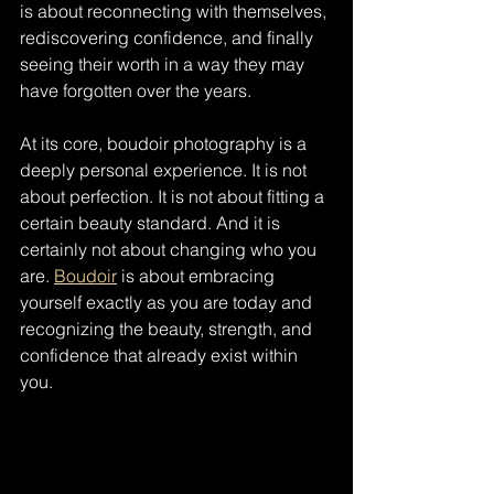
is about reconnecting with themselves, 
rediscovering confidence, and finally 
seeing their worth in a way they may 
have forgotten over the years.
At its core, boudoir photography is a 
deeply personal experience. It is not 
about perfection. It is not about fitting a 
certain beauty standard. And it is 
certainly not about changing who you 
are. 
Boudoir
 is about embracing 
yourself exactly as you are today and 
recognizing the beauty, strength, and 
confidence that already exist within 
you.