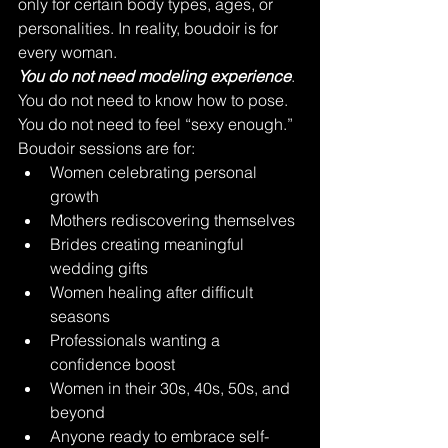
only for certain body types, ages, or 
personalities. In reality, boudoir is for 
every woman.
You do not need modeling experience
. 
You do not need to know how to pose. 
You do not need to feel “sexy enough.”
Boudoir sessions are for:
Women celebrating personal 
growth
Mothers rediscovering themselves
Brides creating meaningful 
wedding gifts
Women healing after difficult 
seasons
Professionals wanting a 
confidence boost
Women in their 30s, 40s, 50s, and 
beyond
Anyone ready to embrace self-