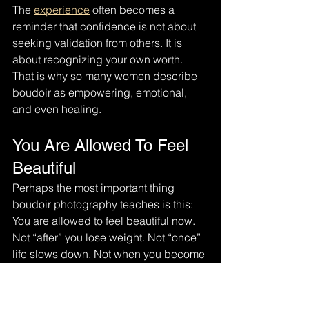
The 
experience
 often becomes a 
reminder that confidence is not about 
seeking validation from others. It is 
about recognizing your own worth.
That is why so many women describe 
boudoir as empowering, emotional, 
and even healing.
You Are Allowed To Feel 
Beautiful
Perhaps the most important thing 
boudoir photography teaches is this:
You are allowed to feel beautiful now.
Not “after” you lose weight. Not “once” 
life slows down. Not when you become 
more confident someday.
Right now.
Boudoir photography is not about 