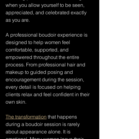
when you allow yourself to be seen, 
appreciated, and celebrated exactly 
as you are.
A professional boudoir experience is 
designed to help women feel 
comfortable, supported, and 
empowered throughout the entire 
process. From professional hair and 
makeup to guided posing and 
encouragement during the session, 
every detail is focused on helping 
clients relax and feel confident in their 
own skin.
The transformation
 that happens 
during a boudoir session is rarely 
about appearance alone. It is 