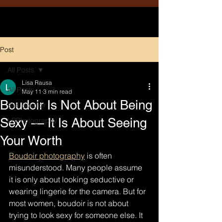
Post
All Posts
Lisa Rausa
All Posts
May 11
3 min read
Boudoir Is Not About Being
204 Boudoir
Sexy — It Is About Seeing
LRPhotography
Your Worth
Boudoir photography
 is often 
misunderstood. Many people assume 
it is only about looking seductive or 
wearing lingerie for the camera. But for 
most women, boudoir is not about 
trying to look sexy for someone else. It 