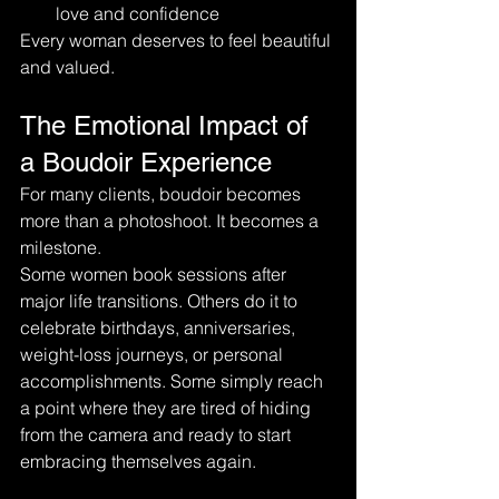
love and confidence
Every woman deserves to feel beautiful 
and valued.
The Emotional Impact of 
a Boudoir Experience
For many clients, boudoir becomes 
more than a photoshoot. It becomes a 
milestone.
Some women book sessions after 
major life transitions. Others do it to 
celebrate birthdays, anniversaries, 
weight-loss journeys, or personal 
accomplishments. Some simply reach 
a point where they are tired of hiding 
from the camera and ready to start 
embracing themselves again.