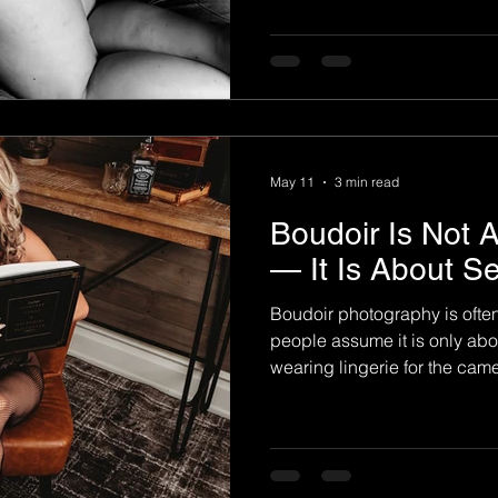
than appearance alone. For
session becomes an emotion
them reconnect with themsel
and see their beauty in a c
emotional experience behin
May 11
3 min read
Boudoir Is Not 
— It Is About S
Boudoir photography is oft
people assume it is only abo
wearing lingerie for the cam
boudoir is not about trying t
It is about reconnecting wit
confidence, and finally seein
may have forgotten over the y