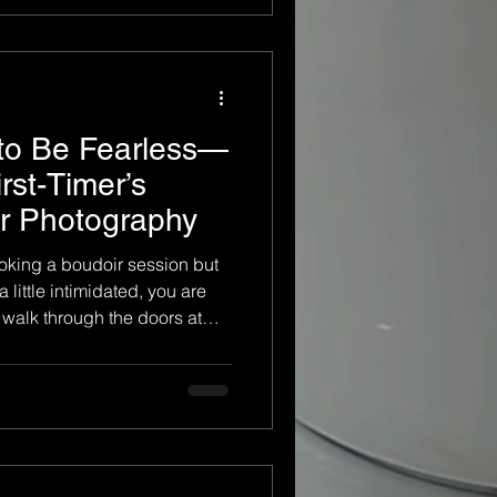
onal experience. It is not
ut fitting a
 to Be Fearless—
irst-Timer’s
ir Photography
oking a boudoir session but
a little intimidated, you are
alk through the doors at
hotogenic enough, or ready
you don’t have to be fearless
just have to be willing. At
 specialize in guiding first-
rien