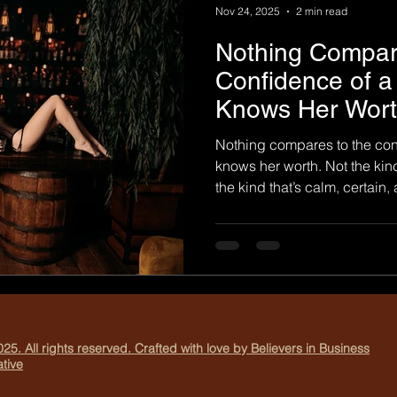
Nov 24, 2025
2 min read
Nothing Compar
Confidence of
Knows Her Wort
Photography
Nothing compares to the co
knows her worth. Not the kind
the kind that’s calm, certain
kind of confidence that does
comfortable. The kind that w
ask if she belongs. At 204 B
photograph perfection. We photo
time. The moment a woman d
feel enough. What It Means t
25. All rights reserved. Crafted with love by Believers in Business
tive