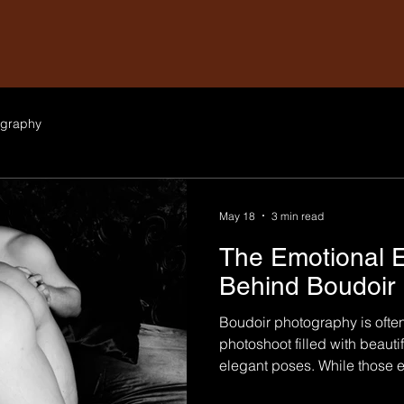
graphy
May 18
3 min read
The Emotional 
Behind Boudoir
Boudoir photography is ofte
photoshoot filled with beautifu
elegant poses. While those e
the experience, boudoir ph