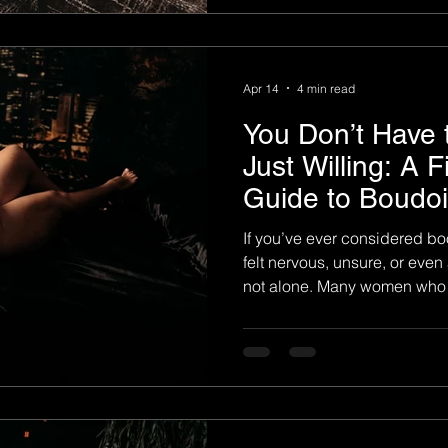
photography is a deeply pers
about perfection. It is not abo
Apr 14
4 min read
You Don’t Have
Just Willing: A F
Guide to Boudo
If you’ve ever considered bo
felt nervous, unsure, or even 
not alone. Many women who w
204 Boudoir share the same feelings. They wonder if
they’re confident enough, p
enough. The truth is simple: 
to do a boudoir session—you 
204 Boudoir Photograph y , we
time clients through an expe