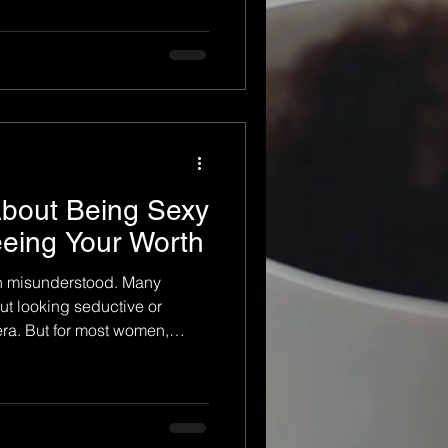
 many women, a boudoir
al journey — one that helps
ves, rediscover confidence,
ompletely new way. The
d boudoir photography is
About Being Sexy
eeing Your Worth
en misunderstood. Many
ut looking seductive or
era. But for most women,
o look sexy for someone else.
h themselves, rediscovering
g their worth in a way they
ears. At its core, boudoir