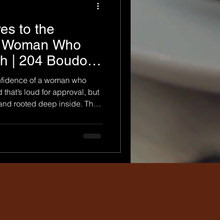
es to the
 a Woman Who
h | 204 Boudoir
nfidence of a woman who
 that’s loud for approval, but
, and rooted deep inside. The
n’t shrink to make others
alks into a room and doesn’t
oudoir Photography , we don’t
graph self-worth in real
ecides she’s done waiting to
o