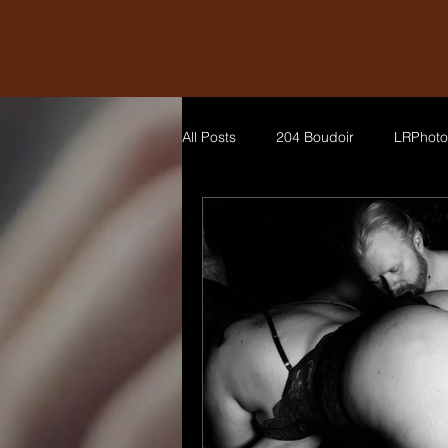
All Posts
204 Boudoir
LRPhoto