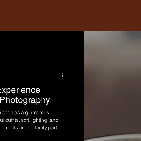
Experience
 Photography
n seen as a glamorous
l outfits, soft lighting, and
lements are certainly part of
otography goes much deeper