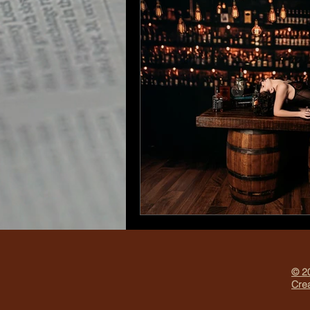
© 20
Crea