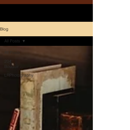
Blog
All Posts
All Posts
204
Boudoir
LRPhotography