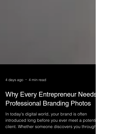
4 days ago
4 min read
Why Every Entrepreneur Needs
Professional Branding Photos
In today's digital world, your brand is often
introduced long before you ever meet a potential