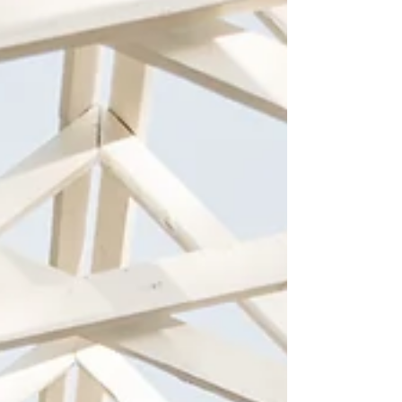
it. If professional family photos are part of your
holiday plans, there is one simple way to make
the experience easier: book your holiday photo
session early. At Lisa Rausa Photography, our
holiday sessions are a favorite tradition for
families year after year. With thoughtfully design