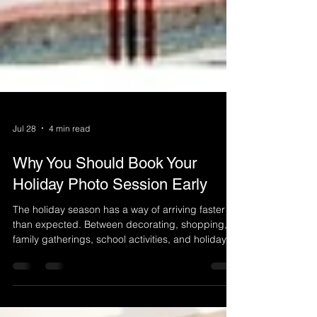
Jul 28
4 min read
Why You Should Book Your
Holiday Photo Session Early
The holiday season has a way of arriving faster
than expected. Between decorating, shopping,
family gatherings, school activities, and holiday
traditions, calendars can fill up before you know