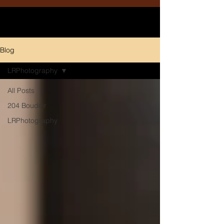
Blog
LRPhotography
All Posts
204 Boudoir
LRPhotography