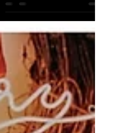
client. Whether someone discovers you through
Google, LinkedIn, Instagram, Facebook, or your
website, the first impression they receive is
usually visual. That's why professional branding
photos have become one of the smartest
investments an entrepreneur can make. Your
audience wants to know who they're doing
business with. Authentic, high-quality branding
photography helps tell you