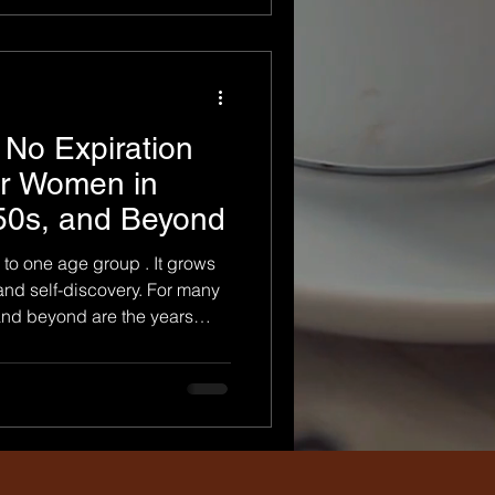
onal experience. It is not
ut fitting a
No Expiration
or Women in
 50s, and Beyond
to one age group . It grows
 and self-discovery. For many
and beyond are the years
erstand their worth and
 is why boudoir photography
ul way to celebrate
ir is not reserved
or stage of life. Confidence
n the environment