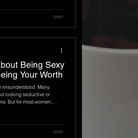
ips, and everyday demands,
rself. You may find yourself
instead of recognizing the
ecome. Empowerment boudoir
g far more meaningful than
s an experience that he
About Being Sexy
eeing Your Worth
en misunderstood. Many
ut looking seductive or
era. But for most women,
o look sexy for someone else.
h themselves, rediscovering
g their worth in a way they
ears. At its core, boudoir