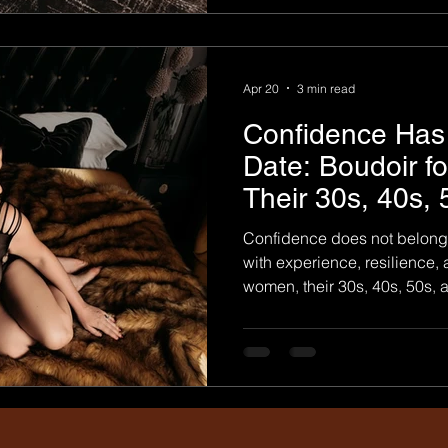
photography is a deeply pers
about perfection. It is not abo
Apr 20
3 min read
Confidence Has 
Date: Boudoir f
Their 30s, 40s,
Confidence does not belong 
with experience, resilience,
women, their 30s, 40s, 50s, 
when they truly begin to und
embrace who they are. That
has become such a meaningf
confidence at every stage of life. Boudo
for a certain age, body type, 
photography works best whe