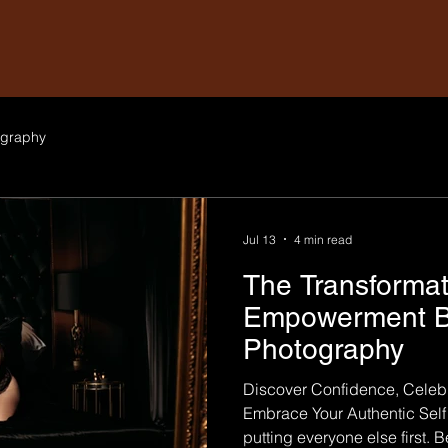
graphy
Jul 13
4 min read
The Transformat
Empowerment B
Photography
Discover Confidence, Celebr
Embrace Your Authentic Se
putting everyone else first. 