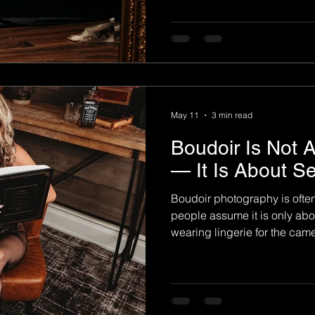
responsibilities, relationsh
it's easy to lose sight of you
focusing on perceived flaws 
incredible woman you've b
photography offers somethin
beautiful portraits. It create
May 11
3 min read
Boudoir Is Not 
— It Is About S
Boudoir photography is oft
people assume it is only abo
wearing lingerie for the cam
boudoir is not about trying t
It is about reconnecting wit
confidence, and finally seein
may have forgotten over the y