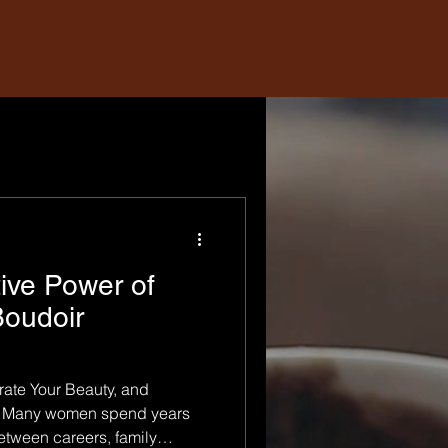
ive Power of
oudoir
ate Your Beauty, and
lf Many women spend years
Between careers, family