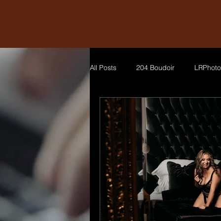
All Posts
204 Boudoir
LRPhoto