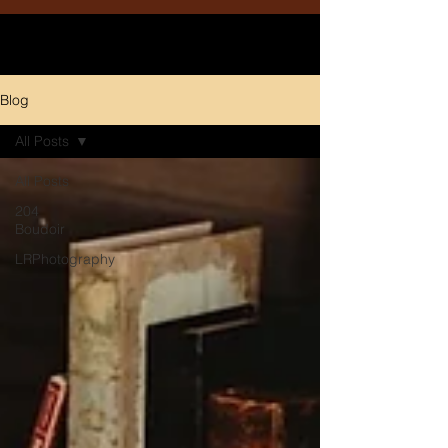
Blog
All Posts
All Posts
204
Boudoir
LRPhotography