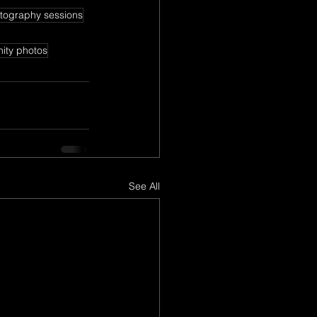
tography sessions
nity photos
See All