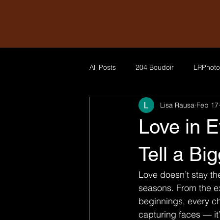
All Posts
204 Boudoir
LRPhoto
Lisa Rausa
Feb 17
Love in 
Tell a Bi
Love doesn’t stay th
seasons. From the ex
beginnings, every c
capturing faces — it