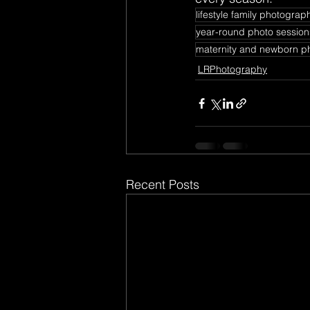
lifestyle family photograp
year-round photo session
maternity and newborn p
LRPhotography
Recent Posts