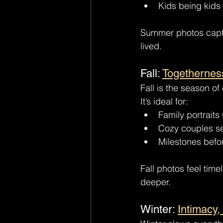
Kids being kids 
Summer photos captur
lived.
Fall: 
Togethernes
Fall is the season o
It’s ideal for:
Family portraits 
Cozy couples s
Milestones befo
Fall photos feel tim
deeper.
Winter: 
Intimacy,