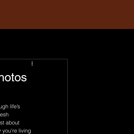
hotos
gh life’s 
resh 
st about 
you’re living 