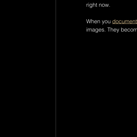
right now.
When you 
document 
images. They becom