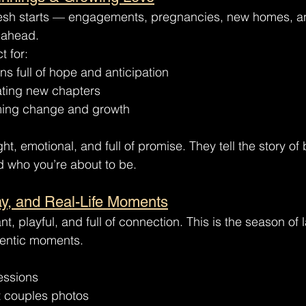
resh starts — engagements, pregnancies, new homes, a
 ahead.
t for:
ns full of hope and anticipation
ting new chapters
ming change and growth
ght, emotional, and full of promise. They tell the story 
 who you’re about to be.
ay, and Real-Life Moments
t, playful, and full of connection. This is the season of l
entic moments.
essions
 couples photos