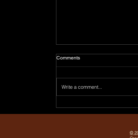
Comments
Write a comment...
Why Every Entrepreneur
Needs Professional Branding
Photos
© 20