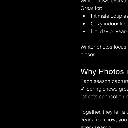
Winter slows everyth
Great for:
Intimate couple
Cozy indoor life
Holiday or year
Winter photos focus 
closer.
Why Photos i
Each season captures
✔ Spring shows grow
reflects connection 
Together, they tell 
Years from now, you w
every season.