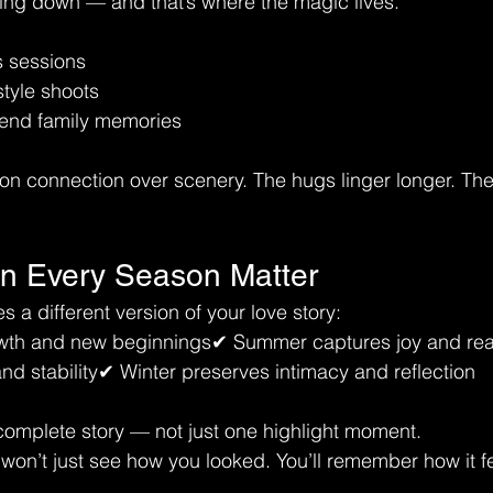
ing down — and that’s where the magic lives.
s sessions
style shoots
-end family memories
on connection over scenery. The hugs linger longer. The 
n Every Season Matter
 a different version of your love story:
th and new beginnings✔ Summer captures joy and real 
and stability✔ Winter preserves intimacy and reflection
a complete story — not just one highlight moment.
on’t just see how you looked. You’ll remember how it fel