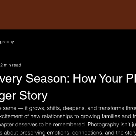
graphy
2 min read
Every Season: How Your P
gger Story
e same — it grows, shifts, deepens, and transforms throu
citement of new relationships to growing families and f
hapter deserves to be remembered. Photography isn’t ju
’s about preserving emotions, connections, and the story 