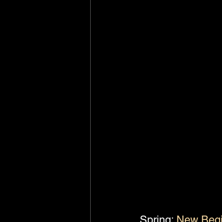
Spring: 
New Begi