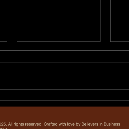
Why You Should Book Your
Crea
Holiday Photo Session Early
Thro
Phot
25. All rights reserved. Crafted with love by Believers in Business