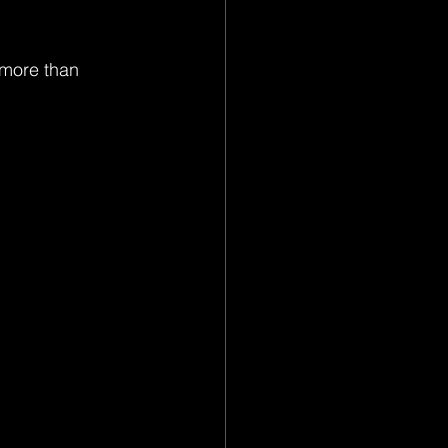
more than 