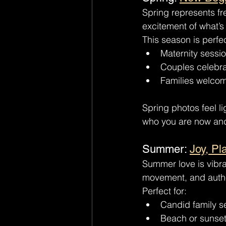
Spring represents f
excitement of what’s
This season is perfec
Maternity sessio
Couples celebra
Families welco
Spring photos feel li
who you are now and
Summer: 
Joy, Pl
Summer love is vibran
movement, and auth
Perfect for:
Candid family s
Beach or sunset