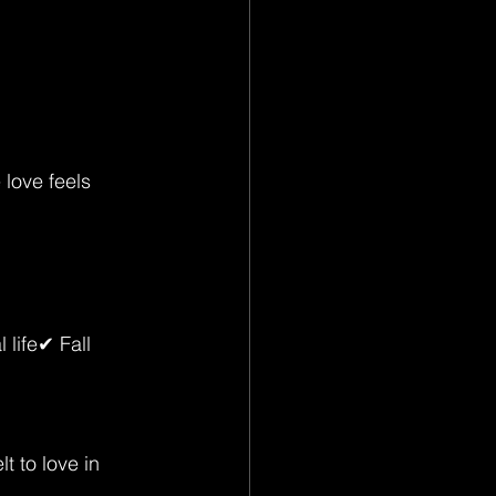
love feels 
life✔ Fall 
t to love in 