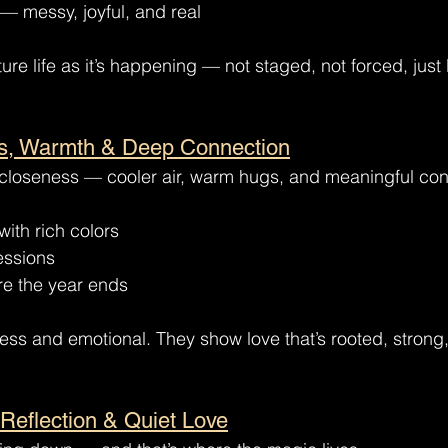
— messy, joyful, and real
e life as it’s happening — not staged, not forced, just b
s, Warmth & Deep Connection
f closeness — cooler air, warm hugs, and meaningful con
with rich colors
essions
re the year ends
eless and emotional. They show love that’s rooted, stron
 Reflection & Quiet Love