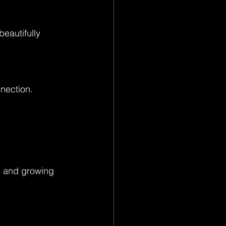
eautifully 
nection.
g, and growing 