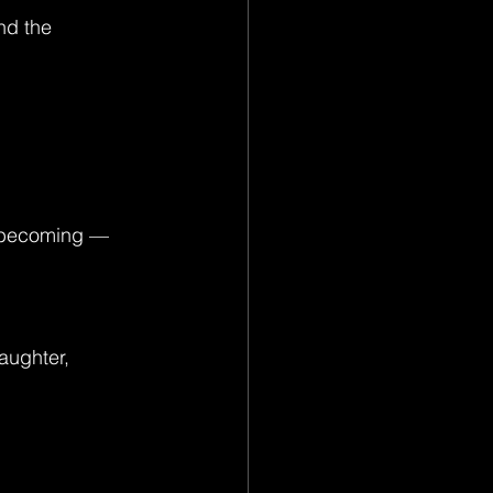
nd the 
of becoming — 
aughter, 