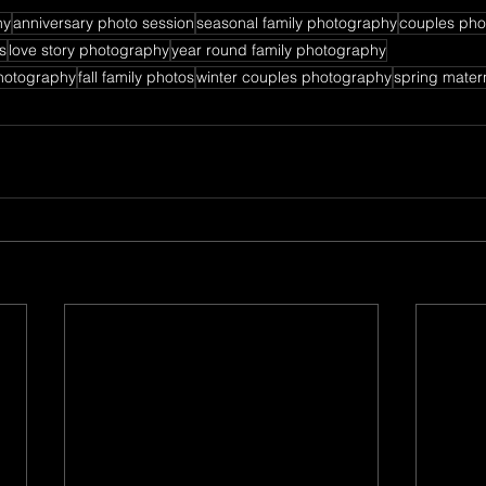
hy
anniversary photo session
seasonal family photography
couples pho
s
love story photography
year round family photography
hotography
fall family photos
winter couples photography
spring mater