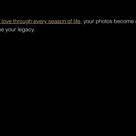
love through every season of life
, your photos become 
e your legacy.