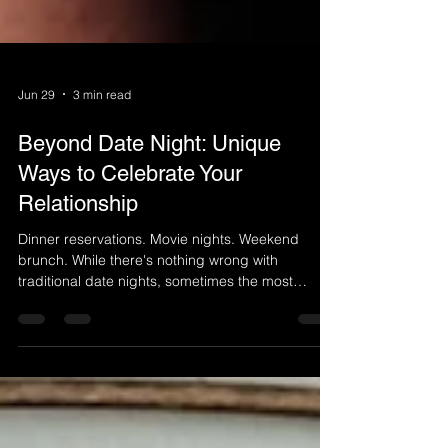
Jun 29
3 min read
Beyond Date Night: Unique
Ways to Celebrate Your
Relationship
Dinner reservations. Movie nights. Weekend
brunch. While there's nothing wrong with
traditional date nights, sometimes the most
meaningful moments happen when you step
outside your routine and create an experience
you'll remember for years to come. Relationships
thrive on connection, shared experiences, and
making time for one another. If you're looking for a
fresh way to celebrate your love, there are