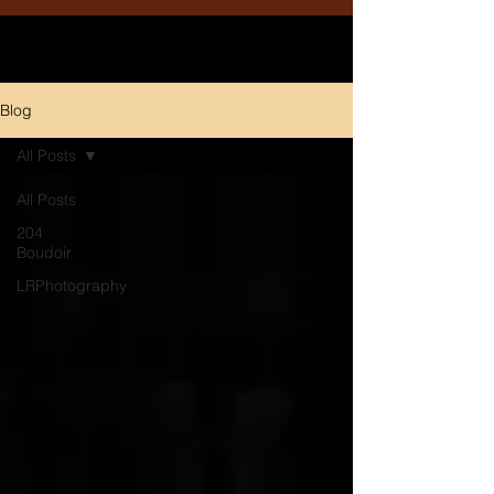
Blog
All Posts
All Posts
204
Boudoir
LRPhotography