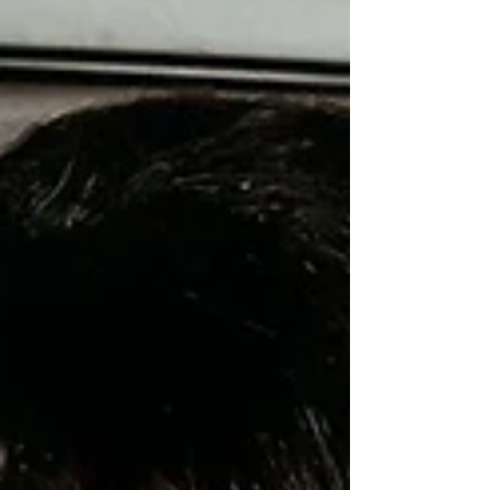
countless meaningful alternatives that go beyond
the typical dinner-and-a-