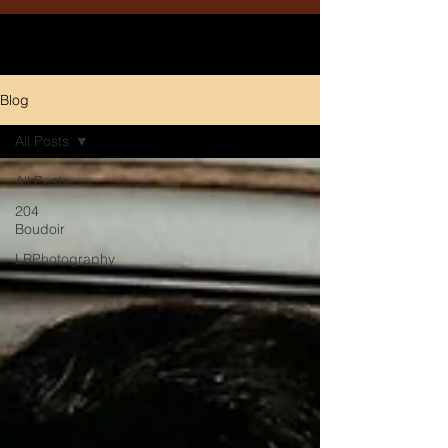
Blog
All Posts
All Posts
204
Boudoir
LRPhotography