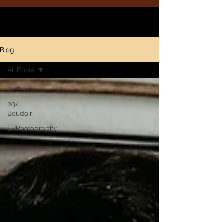
Blog
All Posts
All Posts
204
Boudoir
LRPhotography