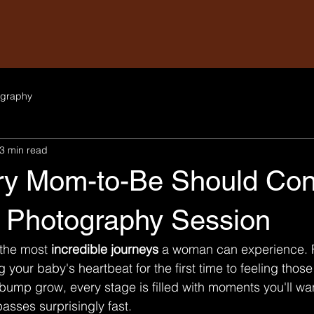
graphy
3 min read
y Mom-to-Be Should Con
y Photography Session
 the most 
incredible journeys
 a woman can experience. 
 your baby's heartbeat for the first time to feeling those
ump grow, every stage is filled with moments you'll wa
asses surprisingly fast.