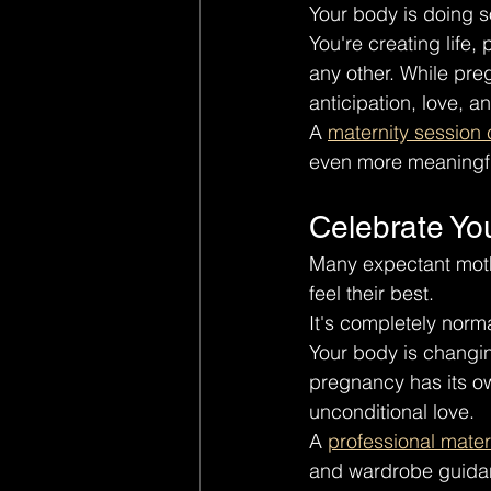
Your body is doing s
You're creating life
any other. While preg
anticipation, love, a
A 
maternity session
even more meaningfu
Celebrate Yo
Many expectant moth
feel their best.
It's completely norma
Your body is changin
pregnancy has its ow
unconditional love.
A 
professional mate
and wardrobe guidanc