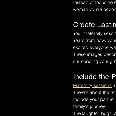
Instead of focusing 
woman you're beco
Create Lasti
Your maternity sessio
Years from now, your
excited everyone wa
These images become
surrounding your gro
Include the 
Maternity sessions
 a
They're about the re
Include your partner,
family's journey.
The laughter, hugs,