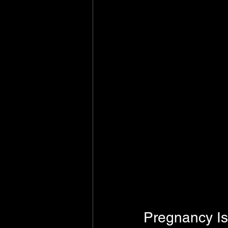
Pregnancy I