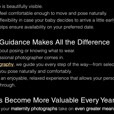
s beautifully visible.
 feel comfortable enough to move and pose naturally.
exibility in case your baby decides to arrive a little earl
elps ensure availability on your preferred date.
 Guidance Makes All the Difference
ut posing or knowing what to wear.
essional photographer comes in.
graphy
, we guide you every step of the way—from select
 you pose naturally and comfortably.
e an enjoyable, relaxed experience that allows your perso
through.
s Become More Valuable Every Yea
 your 
maternity photographs
 take on 
even greater mean