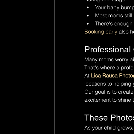
Your baby bump i
Most moms still
There's enough fl
Booking early
 also h
Professional
Many moms worry abo
That's where a prof
At 
Lisa Rausa Photo
locations to helping
Our goal is to creat
excitement to shine 
These Photo
As your child grows,