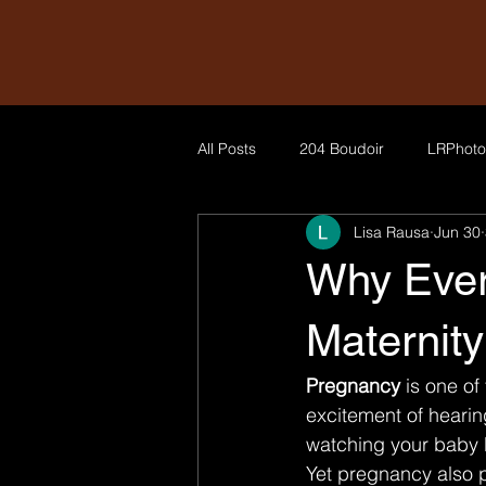
All Posts
204 Boudoir
LRPhoto
Lisa Rausa
Jun 30
Why Ever
Maternit
Pregnancy 
is one of
excitement of hearing
watching your baby b
Yet pregnancy also p