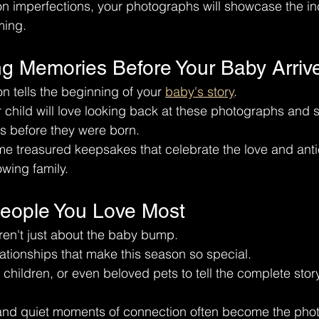
on imperfections, your photographs will showcase the in
ming.
ng Memories Before Your Baby Arriv
n tells the beginning of your 
baby's story
.
 child will love looking back at these photographs and 
s before they were born.
 treasured keepsakes that celebrate the love and antic
wing family.
People You Love Most
ren't just about the baby bump.
lationships that make this season so special.
 children, or even beloved pets to tell the complete story
 and quiet moments of connection often become the pho