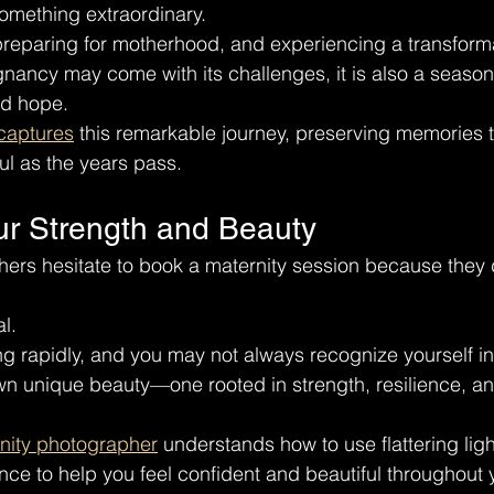
omething extraordinary.
, preparing for motherhood, and experiencing a transforma
nancy may come with its challenges, it is also a season f
nd hope.
 captures
 this remarkable journey, preserving memories
l as the years pass.
ur Strength and Beauty
ers hesitate to book a maternity session because they 
l.
g rapidly, and you may not always recognize yourself in 
n unique beauty—one rooted in strength, resilience, an
rnity photographer
 understands how to use flattering ligh
e to help you feel confident and beautiful throughout 