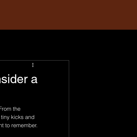
sider a
From the 
 tiny kicks and 
nt to remember.