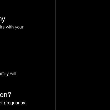
hy
irs with your 
mily will 
ion?
of pregnancy
.