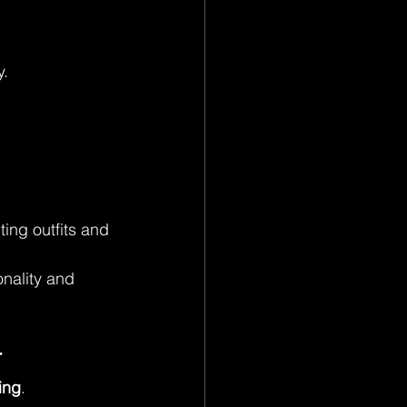
y.
ing outfits and 
nality and 
r
ing
.