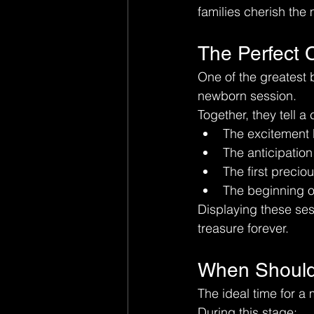
families cherish the 
The Perfect
One of the greatest b
newborn session.
Together, they tell a
The excitement b
The anticipatio
The first precio
The beginning of
Displaying these sess
treasure forever.
When Should 
The ideal time for a 
During this stage: