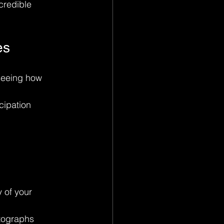
credible 
es
seeing how 
ipation 
 of your 
tographs 