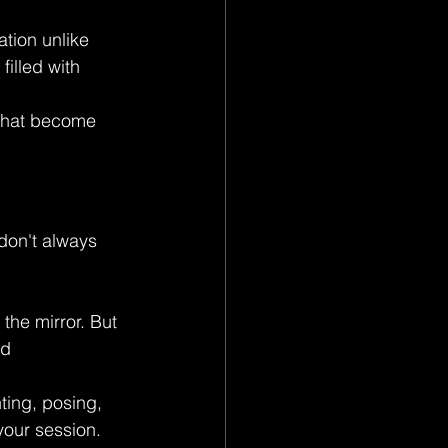
tion unlike 
illed with 
 that become 
don't always 
the mirror. But 
d 
ting, posing, 
your session.