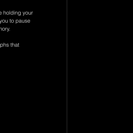
e holding your 
 you to pause 
mory.
phs that 