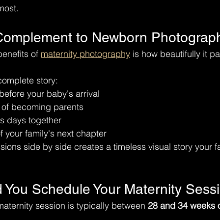
most.
 Complement to Newborn Photograp
enefits of 
maternity photography
 is how beautifully it pa
 complete story:
efore your baby's arrival
n of becoming parents
us days together
 your family's next chapter
ions side by side creates a timeless visual story your fa
You Schedule Your Maternity Sess
maternity session is typically between 
28 and 34 weeks 