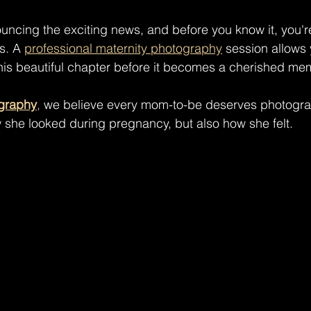
ncing the exciting news, and before you know it, you'r
s. A 
professional maternity photography
 session allows
his beautiful chapter before it becomes a cherished me
graphy
,
 we believe every mom-to-be deserves photogra
 she looked during pregnancy, but also how she felt.