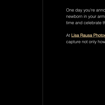
One day you're annou
newborn in your arm
time and celebrate t
At 
Lisa Rausa Photo
capture not only how