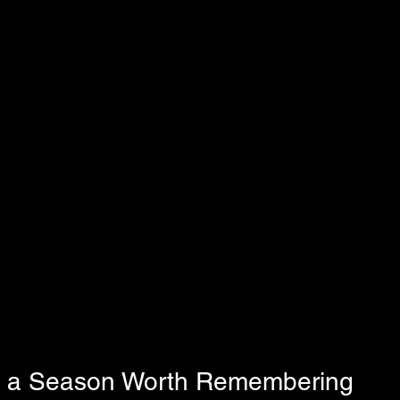
s a Season Worth Remembering