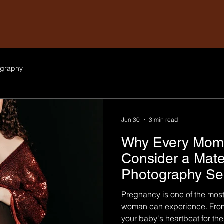
graphy
Jun 30
3 min read
Why Every Mom-
Consider a Mate
Photography Se
Pregnancy is one of the most
woman can experience. From
your baby's heartbeat for the f