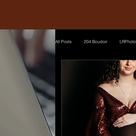
All Posts
204 Boudoir
LRPhoto