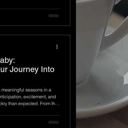
y bump grow, every stage is
nt to remember. Yet
singly fast. One day you're
s, and before you know it,
in your arms. A professional
on allows you t
aby:
r Journey Into
t meaningful seasons in a
 anticipation, excitement, and
kly than expected. From the
move to the day you finally
stage tells a beautiful story
ump to baby, documenting