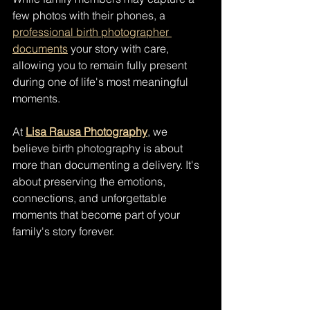
few photos with their phones, a 
professional birth photographer 
documents
 your story with care, 
allowing you to remain fully present 
during one of life's most meaningful 
moments.
At 
Lisa Rausa Photography
, we 
believe birth photography is about 
more than documenting a delivery. It's 
about preserving the emotions, 
connections, and unforgettable 
moments that become part of your 
family's story forever.