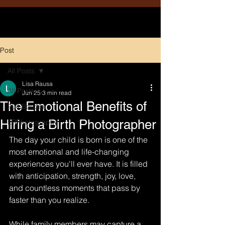
Post
All Posts
Lisa Rausa
All Posts
Jun 25
3 min read
The Emotional Benefits of
204 Boudoir
Hiring a Birth Photographer
LRPhotography
The day your child is born is one of the 
most emotional and life-changing 
experiences you'll ever have. It is filled 
with anticipation, strength, joy, love, 
and countless moments that pass by 
faster than you realize.
While family members may capture a 