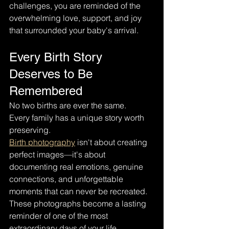
challenges, you are reminded of the 
overwhelming love, support, and joy 
that surrounded your baby's arrival.
Every Birth Story 
Deserves to Be 
Remembered
No two births are ever the same.
Every family has a unique story worth 
preserving.
Birth photography
 isn't about creating 
perfect images—it's about 
documenting real emotions, genuine 
connections, and unforgettable 
moments that can never be recreated.
These photographs become a lasting 
reminder of one of the most 
extraordinary days of your life.