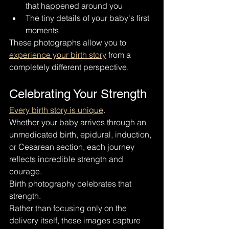
that happened around you
The tiny details of your baby's first 
moments
These photographs allow you to 
experience your birth story
 from a 
completely different perspective.
Celebrating Your Strength
Every birth story is unique
.
Whether your baby arrives through an 
unmedicated birth, epidural, induction, 
or Cesarean section, each journey 
reflects incredible strength and 
courage.
Birth photography celebrates that 
strength.
Rather than focusing only on the 
delivery itself, these images capture 