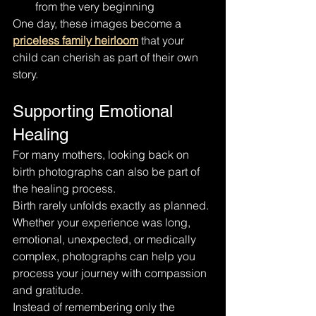
from the very beginning
One day, these images become a 
priceless family heirloom
 that your 
child can cherish as part of their own 
story.
Supporting Emotional 
Healing
For many mothers, looking back on 
birth photographs can also be part of 
the healing process.
Birth rarely unfolds exactly as planned.
Whether your experience was long, 
emotional, unexpected, or medically 
complex, photographs can help you 
process your journey with compassion 
and gratitude.
Instead of remembering only the 