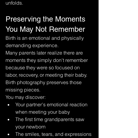
unfolds.
Preserving the Moments 
You May Not Remember
Birth is an emotional and physically 
demanding experience.
Many parents later realize there are 
moments they simply don't remember 
because they were so focused on 
labor, recovery, or meeting their baby.
Birth photography preserves those 
missing pieces.
You may discover:
Your partner's emotional reaction 
when meeting your baby
The first time grandparents saw 
your newborn
The smiles, tears, and expressions 