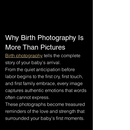
Why Birth Photography Is 
More Than Pictures
Birth photography
 tells the complete 
story of your baby's arrival.
From the quiet anticipation before 
labor begins to the first cry, first touch, 
and first family embrace, every image 
captures authentic emotions that words 
often cannot express.
These photographs become treasured 
reminders of the love and strength that 
surrounded your baby's first moments.