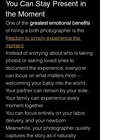
You Can Stay Present in 
the Moment
One of the 
greatest emotional benefits
of hiring a birth photographer is the 
f
reedom to simply experience the 
moment
.
Instead of worrying about who is taking 
photos or asking loved ones to 
document the experience, everyone 
can focus on what matters most—
welcoming your baby into the world.
Your partner can remain by your side.
Your family can experience every 
moment together.
You can focus entirely on your labor, 
delivery, and your newborn.
Meanwhile, your photographer quietly 
captures the story as it naturally 