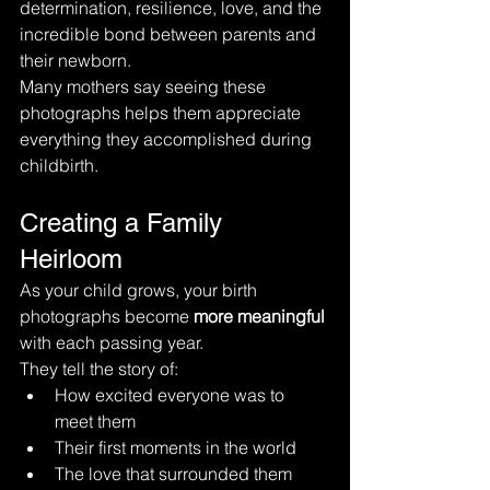
determination, resilience, love, and the 
incredible bond between parents and 
their newborn.
Many mothers say seeing these 
photographs helps them appreciate 
everything they accomplished during 
childbirth.
Creating a Family 
Heirloom
As your child grows, your birth 
photographs become 
more meaningful
with each passing year.
They tell the story of:
How excited everyone was to 
meet them
Their first moments in the world
The love that surrounded them 