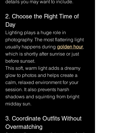
details you may want to include.
2. Choose the Right Time of 
Day
Lighting plays a huge role in 
photography. The most flattering light 
usually happens during 
golden hour
, 
which is shortly after sunrise or just 
before sunset.
This soft, warm light adds a dreamy 
glow to photos and helps create a 
calm, relaxed environment for your 
session. It also prevents harsh 
shadows and squinting from bright 
midday sun.
3. Coordinate Outfits Without 
Overmatching