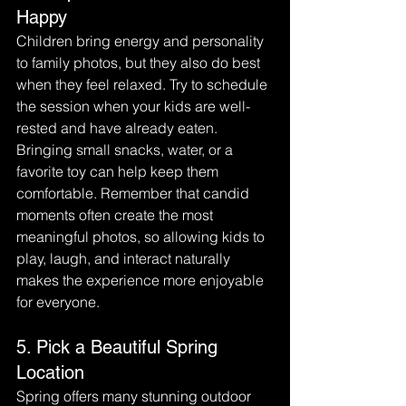
Happy
Children bring energy and personality 
to family photos, but they also do best 
when they feel relaxed. Try to schedule 
the session when your kids are well-
rested and have already eaten.
Bringing small snacks, water, or a 
favorite toy can help keep them 
comfortable. Remember that candid 
moments often create the most 
meaningful photos, so allowing kids to 
play, laugh, and interact naturally 
makes the experience more enjoyable 
for everyone.
5. Pick a Beautiful Spring 
Location
Spring offers many stunning outdoor 