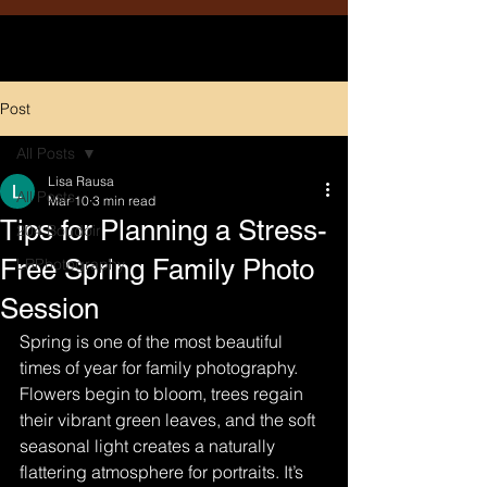
Post
All Posts
Lisa Rausa
All Posts
Mar 10
3 min read
Tips for Planning a Stress-
204 Boudoir
Free Spring Family Photo
LRPhotography
Session
Spring is one of the most beautiful 
times of year for family photography. 
Flowers begin to bloom, trees regain 
their vibrant green leaves, and the soft 
seasonal light creates a naturally 
flattering atmosphere for portraits. It’s 