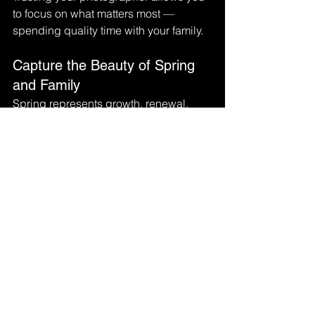
to focus on what matters most — 
spending quality time with your family.
Capture the Beauty of Spring 
and Family
Spring represents growth, renewal, 
and new beginnings, making it a 
perfect season to capture your family’s 
story. With a little preparation and a 
relaxed mindset, your spring family 
photo session can become a joyful 
experience that results in beautiful 
images you will treasure for years to 
come.
Family photos aren’t just pictures — 
they are lasting memories that 
celebrate the love, connection, and 