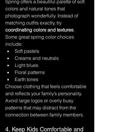
Spring offers a beautiful palette of soft 
colors and natural tones that 
photograph wonderfully. Instead of 
matching outfits exactly, try 
coordinating colors and textures
.
Some great spring color choices 
include:
Soft pastels
Creams and neutrals
Light blues
Floral patterns
Earth tones
Choose clothing that feels comfortable 
and reflects your family’s personality. 
Avoid large logos or overly busy 
patterns that may distract from the 
connection between family members.
4. Keep Kids Comfortable and 