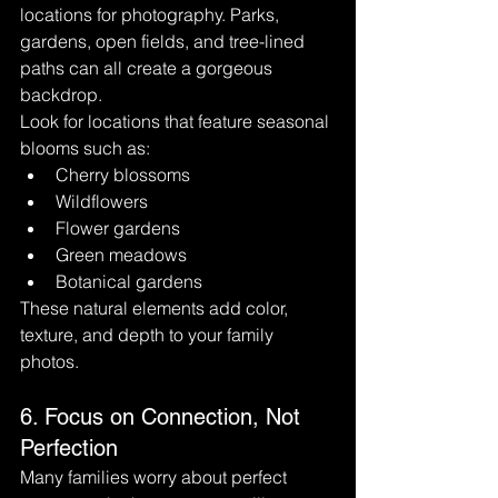
locations for photography. Parks, 
gardens, open fields, and tree-lined 
paths can all create a gorgeous 
backdrop.
Look for locations that feature seasonal 
blooms such as:
Cherry blossoms
Wildflowers
Flower gardens
Green meadows
Botanical gardens
These natural elements add color, 
texture, and depth to your family 
photos.
6. Focus on Connection, Not 
Perfection
Many families worry about perfect 