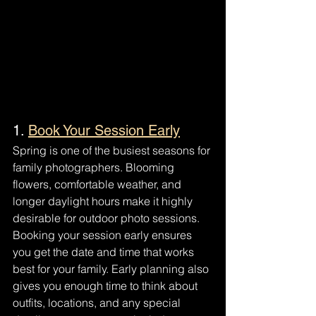
1. 
Book Your Session Early
Spring is one of the busiest seasons for 
family photographers. Blooming 
flowers, comfortable weather, and 
longer daylight hours make it highly 
desirable for outdoor photo sessions.
Booking your session early ensures 
you get the date and time that works 
best for your family. Early planning also 
gives you enough time to think about 
outfits, locations, and any special 