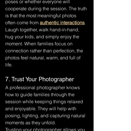
poses or whether everyone will 
cooperate during the session. The truth 
is that the most meaningful photos 
often come from 
authentic interactions
.
Laugh together, walk hand-in-hand, 
hug your kids, and simply enjoy the 
moment. When families focus on 
connection rather than perfection, the 
photos feel natural, warm, and full of 
life.
7. Trust Your Photographer
A professional photographer knows 
how to guide families through the 
session while keeping things relaxed 
and enjoyable. They will help with 
posing, lighting, and capturing natural 
moments as they unfold.
Trusting your photographer allows you 