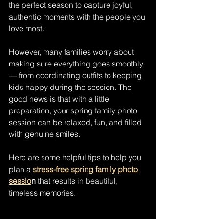
the perfect season to capture joyful, 
authentic moments with the people you 
love most.
However, many families worry about 
making sure everything goes smoothly 
— from coordinating outfits to keeping 
kids happy during the session. The 
good news is that with a little 
preparation, your spring family photo 
session can be relaxed, fun, and filled 
with genuine smiles.
Here are some helpful tips to help you 
plan a 
stress-free spring family photo 
sessio
n
 that results in beautiful, 
timeless memories.