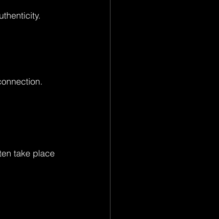
thenticity.
connection. 
ten take place 