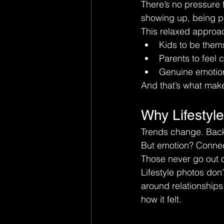
There’s no pressure f
showing up, being pr
This relaxed approa
Kids to be them
Parents to feel 
Genuine emotion
And that’s what make
Why Lifestyl
Trends change. Back
But emotion? Conne
Those never go out o
Lifestyle photos don’
around relationships
how it felt.