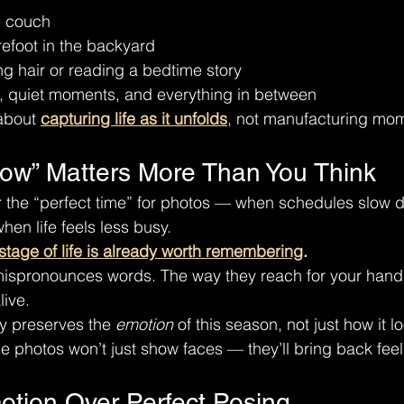
e couch
refoot in the backyard
g hair or reading a bedtime story
, quiet moments, and everything in between
about 
capturing life as it unfolds
, not manufacturing mo
ow” Matters More Than You Think
or the “perfect time” for photos — when schedules slow
hen life feels less busy.
stage of life is already worth remembering
.
mispronounces words. The way they reach for your hand
live.
y preserves the 
emotion
 of this season, not just how it l
e photos won’t just show faces — they’ll bring back feel
otion Over Perfect Posing