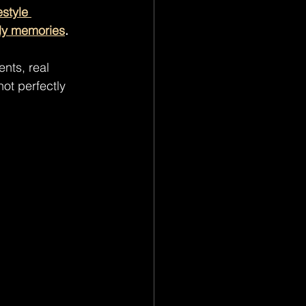
estyle 
ly memories
.
nts, real 
ot perfectly 