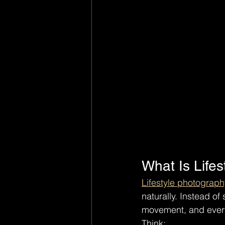
What Is Life
Lifestyle photograph
naturally. Instead of
movement, and every
Think: