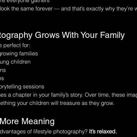
re everyone gathers
ook the same forever — and that’s exactly why they’re 
otography Grows With Your Family
e perfect for:
rowing families
ung children
ons
es
orytelling sessions
 a chapter in your family’s story. Over time, these im
thing your children will treasure as they grow.
 More Meaning
dvantages of lifestyle photography? 
It’s relaxed.