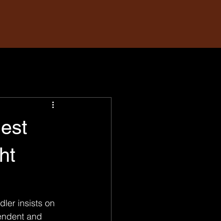
Best
ht
ler insists on 
endent and 