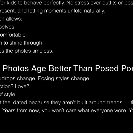
or kids to behave perfectly. No stress over outfits or pos
esent, and letting moments unfold naturally.
ch allows:
selves
comfortable
 to shine through
s the photos timeless.
e Photos Age Better Than Posed Port
drops change. Posing styles change.
ction? Love?
f style.
t feel dated because they aren’t built around trends — th
. Years from now, you won’t care what everyone wore. Yo