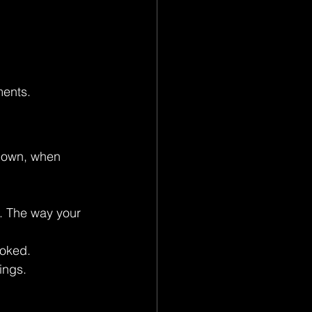
ments.
 down, when 
. The way your 
ooked.
ings.