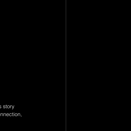
 story 
onnection, 