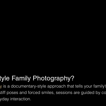
style Family Photography?
y
 is a documentary-style approach that tells your family’s
 stiff poses and forced smiles, sessions are guided by c
day interaction.