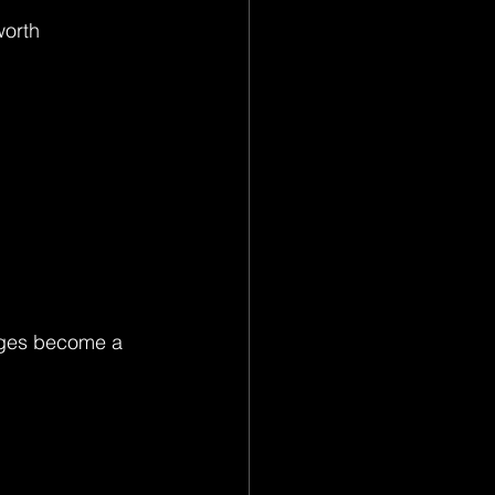
worth 
ages become a 