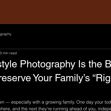
graphy
3 min read
tyle Photography Is the 
eserve Your Family’s “Rig
wn — especially with a growing family. One day your todd
here, and the next they’re running ahead of you, indep