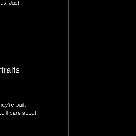
es. Just 
raits
ey’re built 
u’ll care about 