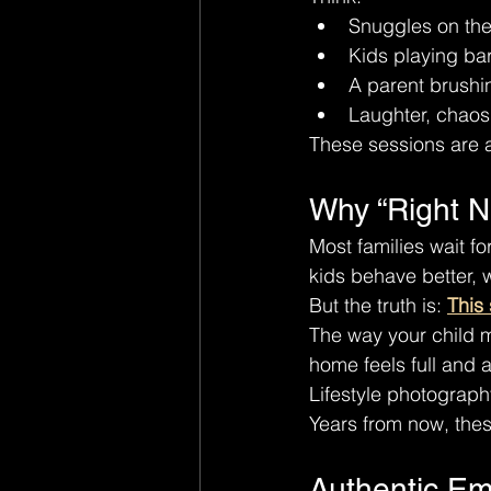
Snuggles on th
Kids playing ba
A parent brushin
Laughter, chaos
These sessions are 
Why “Right N
Most families wait f
kids behave better, w
But the truth is: 
This 
The way your child 
home feels full and a
Lifestyle photograph
Years from now, thes
Authentic Em