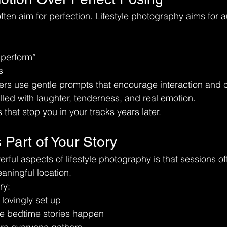
 often aim for perfection. Lifestyle photography aims for au
“perform”
s
ers use gentle prompts that encourage interaction and 
lled with laughter, tenderness, and real emotion.
that stop you in your tracks years later.
 Part of Your Story
rful aspects of lifestyle photography is that sessions of
aningful location.
ry:
lovingly set up
e bedtime stories happen