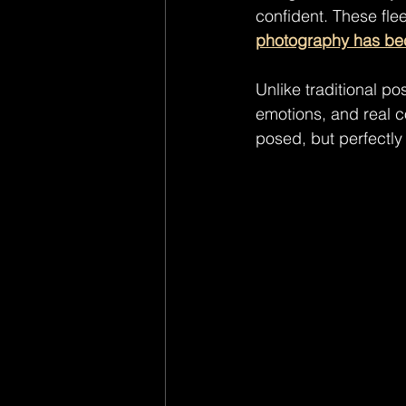
confident. These fle
photography has bec
Unlike traditional po
emotions, and real c
posed, but perfectly