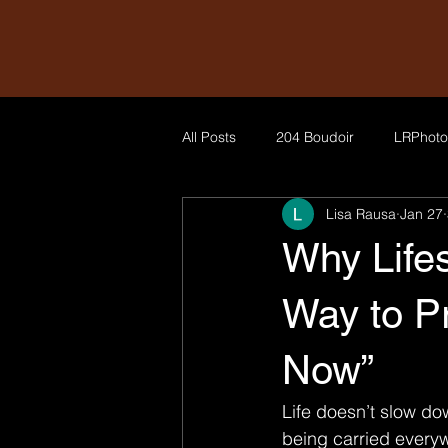
All Posts
204 Boudoir
LRPhoto
Lisa Rausa
Jan 27
Why Lifes
Way to Pr
Now”
Life doesn’t slow do
being carried everyw