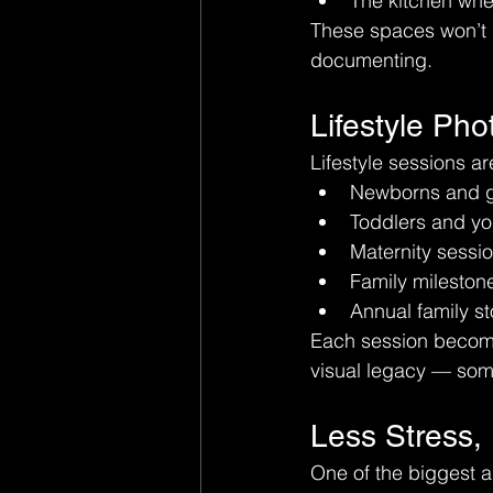
The kitchen whe
These spaces won’t l
documenting.
Lifestyle Ph
Lifestyle sessions ar
Newborns and g
Toddlers and yo
Maternity sessi
Family mileston
Annual family st
Each session becomes
visual legacy — some
Less Stress,
One of the biggest a