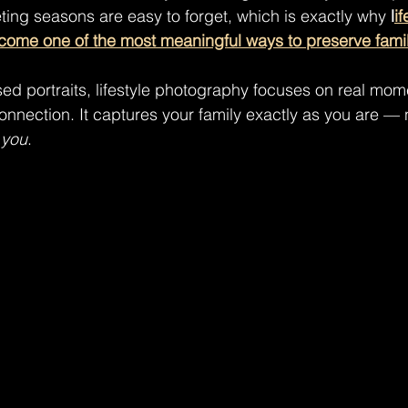
eting seasons are easy to forget, which is exactly why 
l
if
ome one of the most meaningful ways to preserve fami
sed portraits, lifestyle photography focuses on real mome
onnection. It captures your family exactly as you are — n
 
you
.