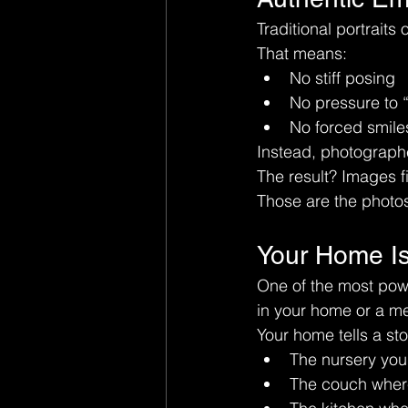
Traditional portraits
That means:
No stiff posing
No pressure to 
No forced smile
Instead, photograph
The result? Images fi
Those are the photos 
Your Home Is
One of the most powe
in your home or a me
Your home tells a sto
The nursery you 
The couch wher