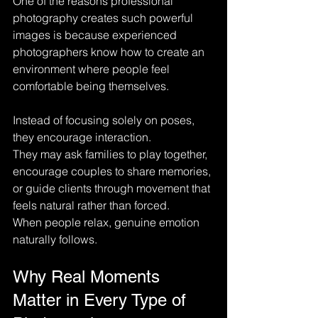
One of the reasons professional 
photography creates such powerful 
images is because experienced 
photographers know how to create an 
environment where people feel 
comfortable being themselves.
Instead of focusing solely on poses, 
they encourage interaction.
They may ask families to play together, 
encourage couples to share memories, 
or guide clients through movement that 
feels natural rather than forced.
When people relax, genuine emotion 
naturally follows.
Why Real Moments 
Matter in Every Type of 