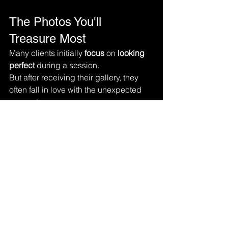
The Photos You'll 
Treasure Most
Many clients initially 
focus 
on 
looking 
perfect 
during a session.
But after receiving their gallery, they 
often fall in love with the unexpected 
moments.
The laughter. The hugs. The tears. The 
smiles.The connections.
These are the photographs that 
become family heirlooms.
These are the images displayed on 
walls, shared with future generations, 
and revisited for years to come.
Real Moments Create 