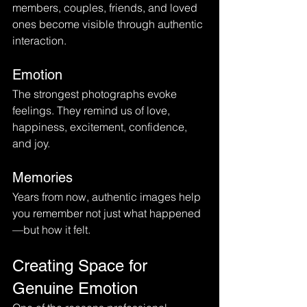
members, couples, friends, and loved 
ones become visible through authentic 
interaction.
Emotion
The strongest photographs evoke 
feelings. They remind us of love, 
happiness, excitement, confidence, 
and joy.
Memories
Years from now, authentic images help 
you remember not just what happened
—but how it felt.
Creating Space for 
Genuine Emotion