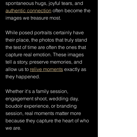
spontaneous hugs, joyful tears, and 
authentic connection
 often become the 
images we treasure most.
While posed portraits certainly have 
their place, the photos that truly stand 
the test of time are often the ones that 
capture real emotion. These images 
tell a story, preserve memories, and 
allow us to 
relive moments
 exactly as 
they happened.
Whether it's a family session, 
engagement shoot, wedding day, 
boudoir experience, or branding 
session, real moments matter more 
because they capture the heart of who 
we are.