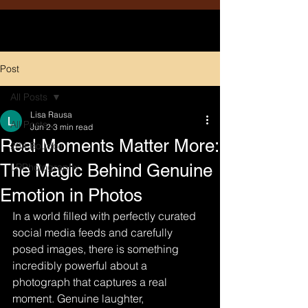
Post
All Posts
Lisa Rausa
All Posts
Jun 2
3 min read
Real Moments Matter More:
204 Boudoir
The Magic Behind Genuine
LRPhotography
Emotion in Photos
In a world filled with perfectly curated 
social media feeds and carefully 
posed images, there is something 
incredibly powerful about a 
photograph that captures a real 
moment. Genuine laughter, 