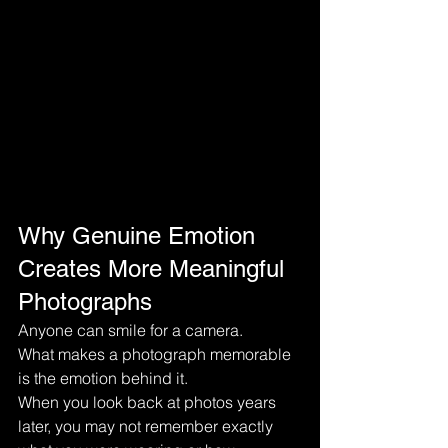
Why Genuine Emotion 
Creates More Meaningful 
Photographs
Anyone can smile for a camera.
What makes a photograph memorable 
is the emotion behind it.
When you look back at photos years 
later, you may not remember exactly 