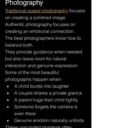
Photography
Traditional posed photography
 focuses 
on creating a polished image. 
Authentic photography focuses on 
creating an emotional connection.
The best photographers know how to 
balance both.
They provide guidance when needed 
but also leave room for natural 
interaction and genuine expression.
Some of the most beautiful 
photographs happen when:
A child bursts into laughter
A couple shares a private glance
A parent hugs their child tightly
Someone forgets the camera is 
even there
Genuine emotion naturally unfolds
These unscripted moments often 