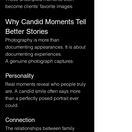
become clients' favorite images.
Why Candid Moments Tell 
Better Stories
Photography is more than 
documenting appearances. It is about 
documenting experiences.
A genuine photograph captures:
Personality
Real moments reveal who people truly 
are. A candid smile often says more 
than a perfectly posed portrait ever 
could.
Connection
The relationships between family 