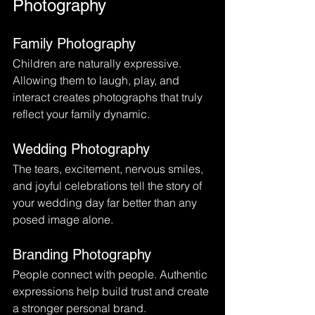
Photography
Family Photography
Children are naturally expressive. 
Allowing them to laugh, play, and 
interact creates photographs that truly 
reflect your family dynamic.
Wedding Photography
The tears, excitement, nervous smiles, 
and joyful celebrations tell the story of 
your wedding day far better than any 
posed image alone.
Branding Photography
People connect with people. Authentic 
expressions help build trust and create 
a stronger personal brand.