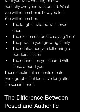
what you were wearing or how 
perfectly everyone was posed. What 
you will remember is how you felt.
You will remember:
The laughter shared with loved 
ones
The excitement before saying "I do"
The pride in your growing family
The confidence you felt during a 
boudoir session
The connection you shared with 
those around you
These emotional moments create 
photographs that feel alive long after 
the session ends.
The Difference Between 
Posed and Authentic 