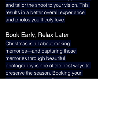
and tailor the shoot to your vision. This 
results in a better overall experience 
and photos you’ll truly love.
Book Early, Relax Later
Christmas is all about making 
memories—and capturing those 
memories through beautiful 
photography is one of the best ways to 
preserve the season. Booking your 
photo session early allows you to 
create timeless holiday portraits 
without the last-minute rush.
Ready to Book Your Christmas 
Photo Session?
Our holiday sessions fill up quickly 
each year. Reserve your date today 