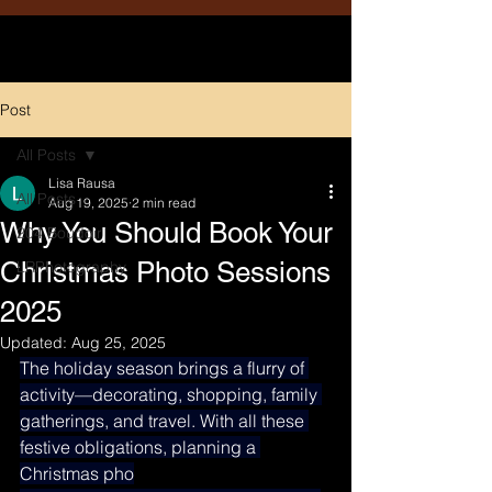
Post
All Posts
Lisa Rausa
All Posts
Aug 19, 2025
2 min read
Why You Should Book Your
204 Boudoir
Christmas Photo Sessions
LRPhotography
2025
Updated:
Aug 25, 2025
The holiday season brings a flurry of 
activity—decorating, shopping, family 
gatherings, and travel. With all these 
festive obligations, planning a 
Christmas pho