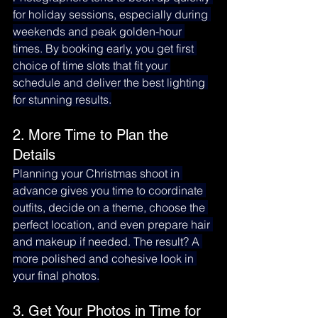
for holiday sessions, especially during 
weekends and peak golden-hour 
times. By booking early, you get first 
choice of time slots that fit your 
schedule and deliver the best lighting 
for stunning results.
2. More Time to Plan the 
Details
Planning your Christmas shoot in 
advance gives you time to coordinate 
outfits, decide on a theme, choose the 
perfect location, and even prepare hair 
and makeup if needed. The result? A 
more polished and cohesive look in 
your final photos.
3. Get Your Photos in Time for 