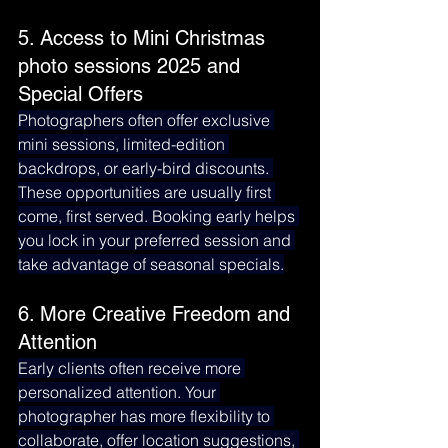
5. Access to Mini Christmas 
photo sessions 2025 and 
Special Offers
Photographers often offer exclusive 
mini sessions, limited-edition 
backdrops, or early-bird discounts. 
These opportunities are usually first 
come, first served. Booking early helps 
you lock in your preferred session and 
take advantage of seasonal specials.
6. More Creative Freedom and 
Attention
Early clients often receive more 
personalized attention. Your 
photographer has more flexibility to 
collaborate, offer location suggestions, 