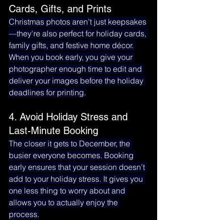
Cards, Gifts, and Prints
Christmas photos aren’t just keepsakes
—they're also perfect for holiday cards, 
family gifts, and festive home décor. 
When you book early, you give your 
photographer enough time to edit and 
deliver your images before the holiday 
deadlines for printing.
4. Avoid Holiday Stress and 
Last-Minute Booking
The closer it gets to December, the 
busier everyone becomes. Booking 
early ensures that your session doesn’t 
add to your holiday stress. It gives you 
one less thing to worry about and 
allows you to actually enjoy the 
process.