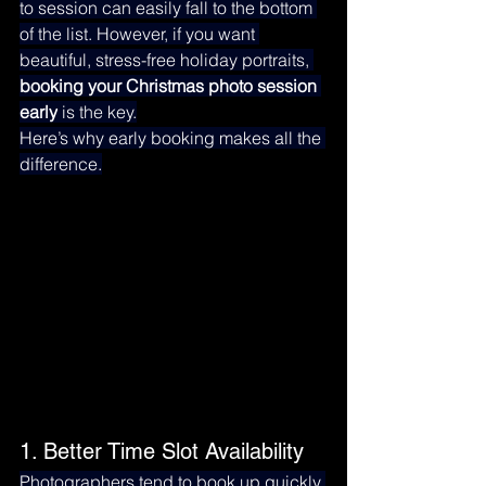
to session can easily fall to the bottom 
of the list. However, if you want 
beautiful, stress-free holiday portraits, 
booking your Christmas photo session 
early
 is the key.
Here’s why early booking makes all the 
difference.
1. Better Time Slot Availability
Photographers tend to book up quickly 