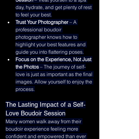
day, hydrate, and get plenty of rest 
to feel your best.
Trust Your Photographer
 – A 
professional boudoir 
photographer knows how to 
highlight your best features and 
guide you into flattering poses.
Focus on the Experience, Not Just 
the Photos
 – The journey of self-
love is just as important as the final 
images. Allow yourself to enjoy the 
process.
The Lasting Impact of a Self-
Love Boudoir Session
Many women walk away from their 
boudoir experience feeling more 
confident and empowered than ever 