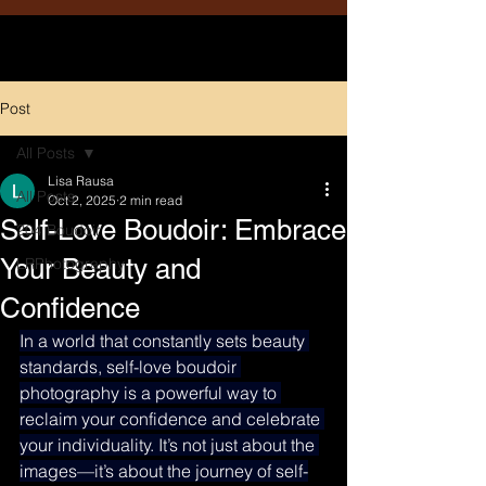
Post
All Posts
Lisa Rausa
All Posts
Oct 2, 2025
2 min read
Self-Love Boudoir: Embrace
204 Boudoir
Your Beauty and
LRPhotography
Confidence
In a world that constantly sets beauty 
standards, self-love boudoir 
photography is a powerful way to 
reclaim your confidence and celebrate 
your individuality. It’s not just about the 
images—it’s about the journey of self-