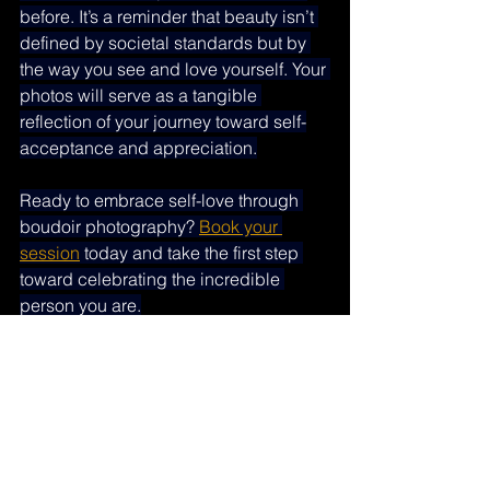
before. It’s a reminder that beauty isn’t 
defined by societal standards but by 
the way you see and love yourself. Your 
photos will serve as a tangible 
reflection of your journey toward self-
acceptance and appreciation.
Ready to embrace self-love through 
boudoir photography? 
Book your 
session
 today and take the first step 
toward celebrating the incredible 
person you are.
Empowering boudoir photography
Self-love boudoir photography
Celebrate your body boudoir
Boudoir photos for confidence
Embrace your beauty boudoir
Body positivity boudoir session