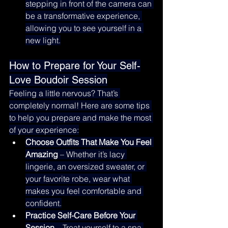
stepping in front of the camera can 
be a transformative experience, 
allowing you to see yourself in a 
new light.
How to Prepare for Your Self-
Love Boudoir Session
Feeling a little nervous? That’s 
completely normal! Here are some tips 
to help you prepare and make the most 
of your experience:
Choose Outfits That Make You Feel 
Amazing
 – Whether it’s lacy 
lingerie, an oversized sweater, or 
your favorite robe, wear what 
makes you feel comfortable and 
confident.
Practice Self-Care Before Your 
Session
 – Treat yourself to a spa 