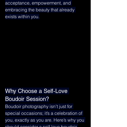
acceptance, empowerment, and 
embracing the beauty that already 
exists within you.
Why Choose a Self-Love 
Boudoir Session?
Boudoir photography isn’t just for 
special occasions; it’s a celebration of 
you, exactly as you are. Here’s why you 
should consider a self-love boudoir 