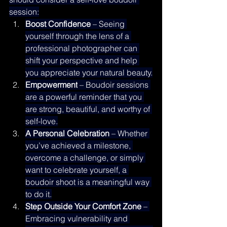
session:
Boost Confidence
 – Seeing 
yourself through the lens of a 
professional photographer can 
shift your perspective and help 
you appreciate your natural beauty.
Empowerment
 – Boudoir sessions 
are a powerful reminder that you 
are strong, beautiful, and worthy of 
self-love.
A Personal Celebration
 – Whether 
you’ve achieved a milestone, 
overcome a challenge, or simply 
want to celebrate yourself, a 
boudoir shoot is a meaningful way 
to do it.
Step Outside Your Comfort Zone
 – 
Embracing vulnerability and 