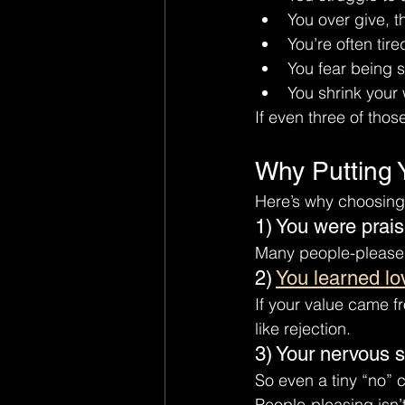
You over give, t
You’re often tire
You fear being s
You shrink your
If even three of those
Why Putting 
Here’s why choosing 
1) You were prai
Many people-pleaser
2) 
You learned lo
If your value came f
like rejection.
3) Your nervous s
So even a tiny “no” ca
People-pleasing isn’t