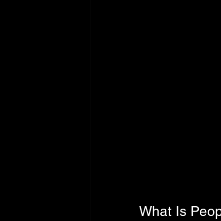
What Is Peop