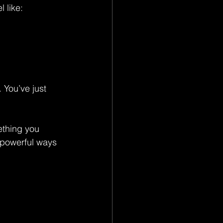
 like:
 You’ve just 
ething you 
t powerful ways 