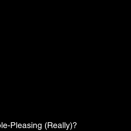
le-Pleasing (Really)?