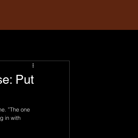
e: Put
ne. ”The one 
 in with 