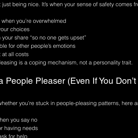
 just being nice. It’s when your sense of safety comes f
n when you’re overwhelmed
your choices
 your share “so no one gets upset”
ble for other people’s emotions
 at all costs
leasing is a coping mechanism, not a personality trait.
a People Pleaser (Even If You Don’t
whether you’re stuck in people-pleasing patterns, here
when you say no
or having needs
ask for help