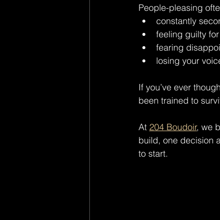
People-pleasing often
constantly sec
feeling guilty fo
fearing disappo
losing your voic
If you’ve ever though
been trained to surv
At 
204 Boudoir
, we 
build, one decision a
to start.