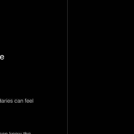
le
aries can feel 
 can know the 