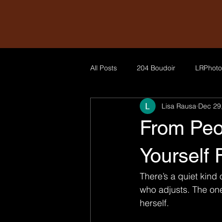
All Posts
204 Boudoir
LRPhoto
Lisa Rausa
Dec 29
From Peo
Yourself 
There’s a quiet kind
who adjusts. The on
herself.