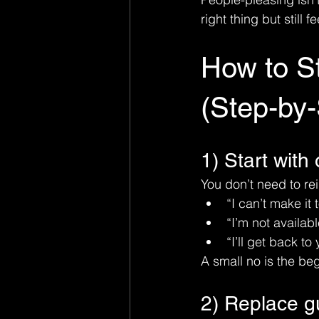
right thing but still f
How to S
(Step-by-
1) Start with
You don’t need to re
“I can’t make it 
“I’m not availabl
“I’ll get back to 
A small no is the beg
2) Replace gui