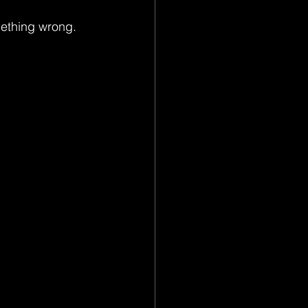
omething wrong.