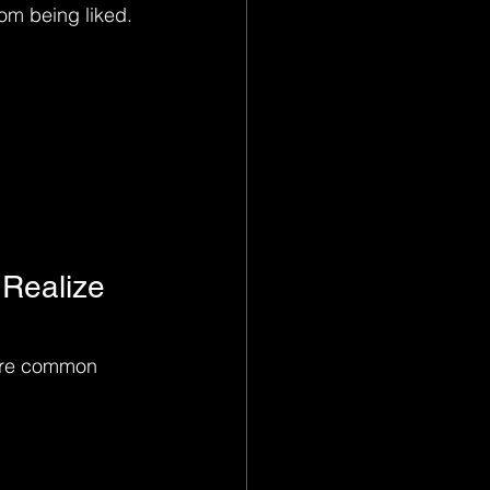
rom being liked.
 Realize 
 are common 