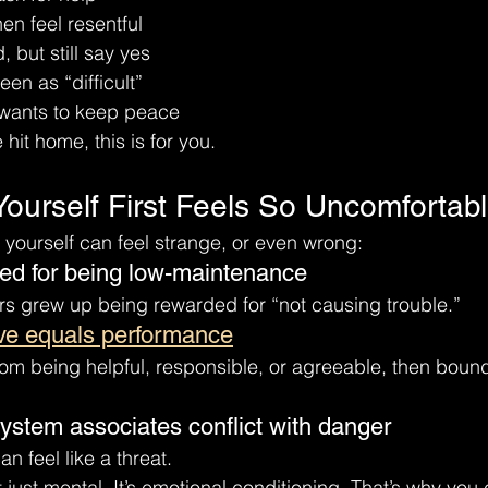
hen feel resentful
d, but still say yes
een as “difficult”
 wants to keep peace
 hit home, this is for you.
Yourself First Feels So Uncomfortab
yourself can feel strange, or even wrong:
sed for being low-maintenance
s grew up being rewarded for “not causing trouble.”
ve equals performance
rom being helpful, responsible, or agreeable, then bound
ystem associates conflict with danger
n feel like a threat.
 just mental. It’s emotional conditioning. That’s why you