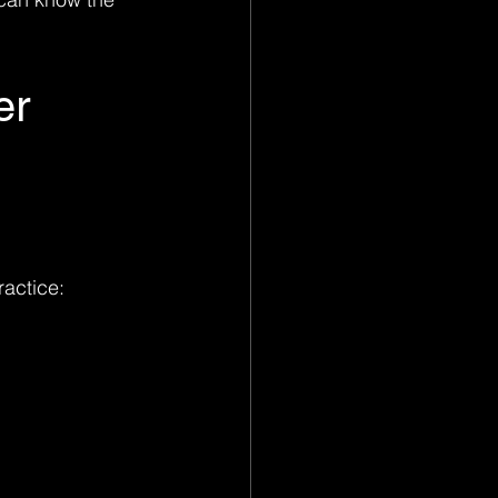
er 
ractice: