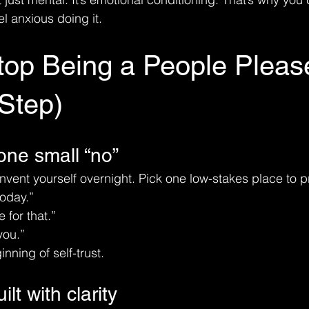
eel anxious doing it.
top Being a People Pleas
Step)
 one small “no”
invent yourself overnight. Pick one low-stakes place to p
today.”
e for that.”
you.”
inning of self-trust.
lt with clarity