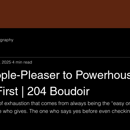
graphy
, 2025
4 min read
ple-Pleaser to Powerhous
First | 204 Boudoir
 of exhaustion that comes from always being the “easy o
e who gives. The one who says yes before even checking