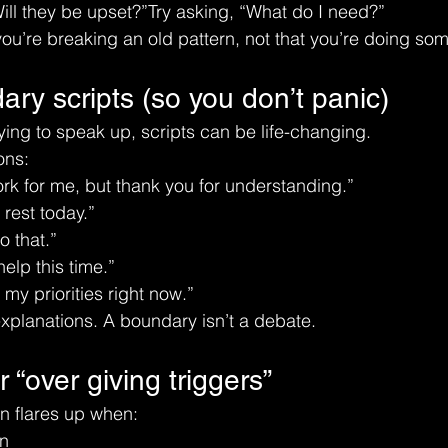
Will they be upset?”Try asking, “What do I need?”
 you’re breaking an old pattern, not that you’re doing s
ry scripts (so you don’t panic)
ying to speak up, scripts can be life-changing.
ons:
rk for me, but thank you for understanding.”
 rest today.”
o that.”
help this time.”
 my priorities right now.”
xplanations. A boundary isn’t a debate.
 “over giving triggers”
n flares up when:
on