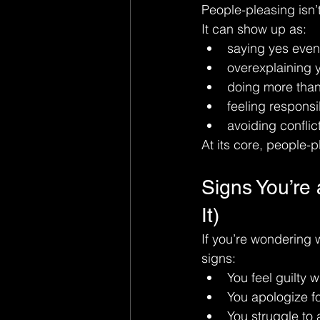
People-pleasing isn’t
It can show up as:
saying yes eve
overexplaining 
doing more than
feeling responsi
avoiding conflict
At its core, people-p
Signs You’re 
It)
If you’re wondering 
signs:
You feel guilty 
You apologize f
You struggle to 