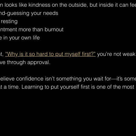
 looks like kindness on the outside, but inside it can feel
ond-guessing your needs
r resting
intment more than burnout
e in your own life
t, 
“Why is it so hard to put myself first?”
 you’re not weak.
ive through approval.
believe confidence isn’t something you wait for—it’s som
t a time. Learning to put yourself first is one of the mos