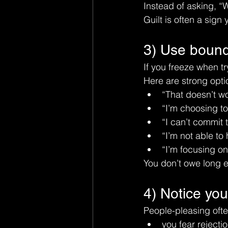
Instead of asking, “
Guilt is often a sign
3) Use bounda
If you freeze when tr
Here are strong opti
“That doesn’t wo
“I’m choosing to
“I can’t commit t
“I’m not able to 
“I’m focusing on
You don’t owe long e
4) Notice your
People-pleasing ofte
you fear rejecti