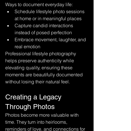
Ways to document everyday life:
Schedule lifestyle photo sessions 
at home or in meaningful places
Capture candid interactions 
instead of posed perfection
Embrace movement, laughter, and 
real emotion
Professional lifestyle photography 
helps preserve authenticity while 
elevating quality, ensuring these 
moments are beautifully documented 
without losing their natural feel.
Creating a Legacy 
Through Photos
Photos become more valuable with 
time. They turn into heirlooms, 
reminders of love, and connections for 