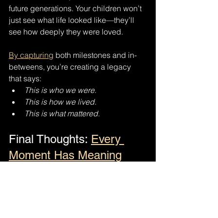
future generations. Your children won’t 
just see what life looked like—they’ll 
see how deeply they were loved.
By capturing
 both milestones and in-
betweens, you’re creating a legacy 
that says:
This is who we were.
This is how we lived.
This is what mattered.
Final Thoughts: 
Every 
Moment Has Meaning
You don’t need a special occasion to 
tell your story. Life is happening now—
in the ordinary days, the quiet 
moments, and the shared laughter. 
When you choose to document both 