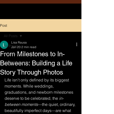
Post
All Posts
Lisa Rausa
All Posts
Jan 20
2 min read
From Milestones to In-
204 Boudoir
Betweens: Building a Life
LRPhotography
Story Through Photos
Life isn’t only defined by its biggest 
moments. While weddings, 
graduations, and newborn milestones 
deserve to be celebrated, the 
in-
between moments
—the quiet, ordinary, 
beautifully imperfect days—are what 