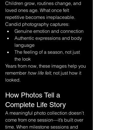
Children grow, routines change, and 
loved ones age. What once felt 
repetitive becomes irreplaceable.
Candid photography captures:
Genuine emotion and connection
Authentic expressions and body 
language
The feeling of a season, not just 
the look
Years from now, these images help you 
remember 
how life felt
, not just how it 
looked.
How Photos Tell a 
Complete Life Story
A meaningful photo collection doesn’t 
come from one session—it’s built over 
time. When milestone sessions and 