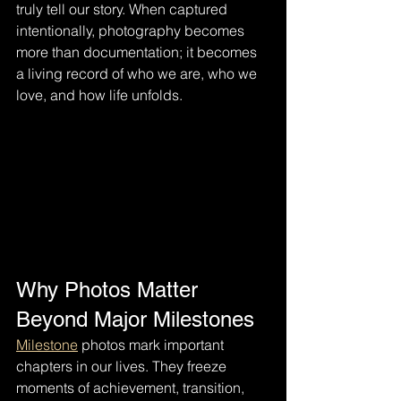
truly tell our story. When captured 
intentionally, photography becomes 
more than documentation; it becomes 
a living record of who we are, who we 
love, and how life unfolds.
Why Photos Matter 
Beyond Major Milestones
Milestone
 photos mark important 
chapters in our lives. They freeze 
moments of achievement, transition, 