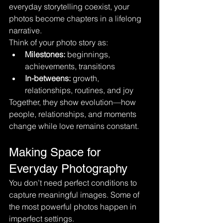
everyday storytelling coexist, your 
photos become chapters in a lifelong 
narrative.
Think of your photo story as:
Milestones:
 beginnings, 
achievements, transitions
In-betweens:
 growth, 
relationships, routines, and joy
Together, they show evolution—how 
people, relationships, and moments 
change while love remains constant.
Making Space for 
Everyday Photography
You don’t need perfect conditions to 
capture meaningful images. Some of 
the most powerful photos happen in 
imperfect settings.