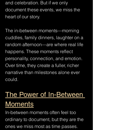
and celebration. But if we only 
document these events, we miss the 
heart of our story.
The in-between moments—morning 
cuddles, family dinners, laughter on a 
random afternoon—are where real life 
happens. These moments reflect 
personality, connection, and emotion. 
Over time, they create a fuller, richer 
narrative than milestones alone ever 
could.
The Power of In-Between 
Moments
In-between moments often feel too 
ordinary to document, but they are the 
ones we miss most as time passes. 