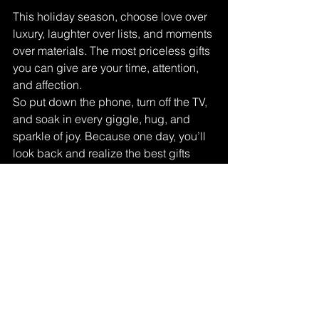
This holiday season, choose love over 
luxury, laughter over lists, and moments 
over materials. The most priceless gifts 
you can give are your time, attention, 
and affection.
So put down the phone, turn off the TV, 
and soak in every giggle, hug, and 
sparkle of joy. Because one day, you’ll 
look back and realize the best gifts 
weren’t under the tree — they were the 
people sitting beside it.
Christmas memories
Family Christmas traditions
Meaningful Christmas ideas
Christmas without gifts
Creating holiday memories
Family bonding at Christmas
Non-material Christmas gifts
Christmas moments
Heartfelt Christmas experiences
Christmas memories that last forever