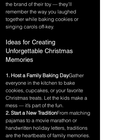
the brand of their toy — they’ll 
remember the way you laughed 
together while baking cookies or 
singing carols off-key.
Ideas for Creating 
Unforgettable Christmas 
Memories
1. Host a Family Baking Day
Gather 
everyone in the kitchen to bake 
cookies, cupcakes, or your favorite 
Christmas treats. Let the kids make a 
mess — it’s part of the fun.
2. Start a New Tradition
From matching 
pajamas to a movie marathon or 
handwritten holiday letters, traditions 
are the heartbeats of family memories.