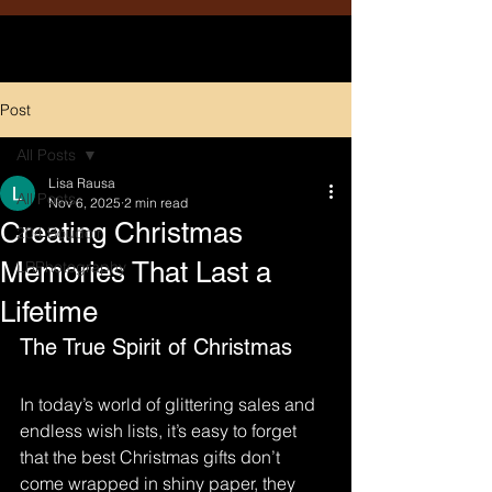
Post
All Posts
Lisa Rausa
All Posts
Nov 6, 2025
2 min read
Creating Christmas
204 Boudoir
Memories That Last a
LRPhotography
Lifetime
The True Spirit of Christmas
In today’s world of glittering sales and 
endless wish lists, it’s easy to forget 
that the best Christmas gifts don’t 
come wrapped in shiny paper, they 