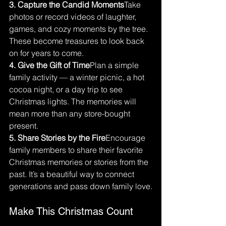
3. Capture the Candid Moments
Take 
photos or record videos of laughter, 
games, and cozy moments by the tree. 
These become treasures to look back 
on for years to come.
4. Give the Gift of Time
Plan a simple 
family activity — a winter picnic, a hot 
cocoa night, or a day trip to see 
Christmas lights. The memories will 
mean more than any store-bought 
present.
5. Share Stories by the Fire
Encourage 
family members to share their favorite 
Christmas memories or stories from the 
past. It’s a beautiful way to connect 
generations and pass down family love.
Make This Christmas Count