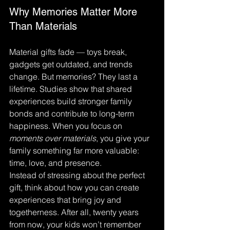
Why Memories Matter More 
Than Materials
Material gifts fade — toys break, 
gadgets get outdated, and trends 
change. But memories? They last a 
lifetime. Studies show that shared 
experiences build stronger family 
bonds and contribute to long-term 
happiness. When you focus on 
moments over materials
, you give your 
family something far more valuable: 
time, love, and presence.
Instead of stressing about the perfect 
gift, think about how you can create 
experiences that bring joy and 
togetherness. After all, twenty years 
from now, your kids won’t remember 