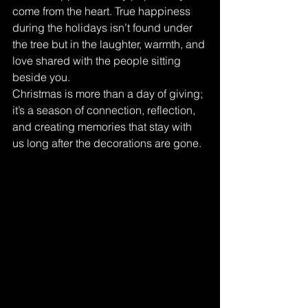
come from the heart. True happiness 
during the holidays isn’t found under 
the tree but in the laughter, warmth, and 
love shared with the people sitting 
beside you.
Christmas is more than a day of giving; 
it’s a season of connection, reflection, 
and creating memories that stay with 
us long after the decorations are gone.