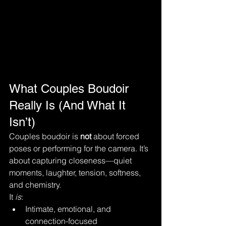
What Couples Boudoir 
Really Is (And What It 
Isn’t)
Couples boudoir is 
not
 about forced 
poses or performing for the camera. It’s 
about capturing closeness—quiet 
moments, laughter, tension, softness, 
and chemistry.
It 
is
:
Intimate, emotional, and 
connection-focused