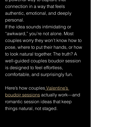
connection in a way that feels 
authentic, emotional, and deeply 
personal.
If the idea sounds intimidating or 
“awkward,” you’re not alone. Most 
couples worry they won’t know how to 
pose, where to put their hands, or how 
to look natural together. The truth? A 
well-guided couples boudoir session 
is designed to feel effortless, 
comfortable, and surprisingly fun.
Here’s how couples
 Valentine’s 
boudoir sessions
 actually work—and 
romantic session ideas that keep 
things natural, not staged.