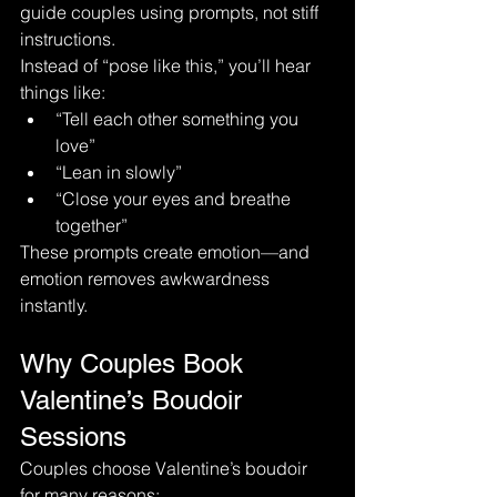
guide couples using prompts, not stiff 
instructions.
Instead of “pose like this,” you’ll hear 
things like:
“Tell each other something you 
love”
“Lean in slowly”
“Close your eyes and breathe 
together”
These prompts create emotion—and 
emotion removes awkwardness 
instantly.
Why Couples Book 
Valentine’s Boudoir 
Sessions
Couples choose Valentine’s boudoir 
for many reasons: