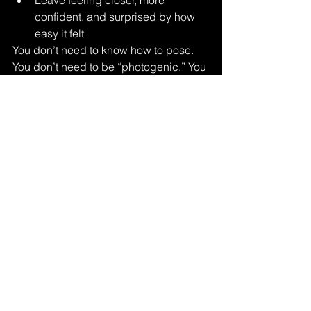
Leave feeling closer, more 
confident, and surprised by how 
easy it felt
You don’t need to know how to pose. 
You don’t need to be “photogenic.” You 
just need to show up together.
Everything else is guided
.
Is Couples Valentine’s 
Boudoir Right for You?
If you want:
A meaningful Valentine’s 
experience
Images that feel intimate, not 
awkward
A session focused on connection, 
not perfection
Then couples Valentine’s boudoir may 