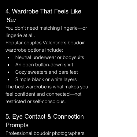
4. Wardrobe That Feels Like 
You
You don’t need matching lingerie—or 
lingerie at all.
Popular couples Valentine’s boudoir 
wardrobe options include:
Neutral underwear or bodysuits
An open button-down shirt
Cozy sweaters and bare feet
Simple black or white layers
The best wardrobe is what makes you 
feel confident and connected—not 
restricted or self-conscious.
5. Eye Contact & Connection 
Prompts
Professional boudoir photographers 