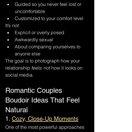
Guided so you never feel lost or 
uncomfortable
Customized to your comfort level
It’s 
not
:
Explicit or overly posed
Awkwardly sexual
About comparing yourselves to 
anyone else
The goal is to photograph how your 
relationship 
feels
, not how it looks on 
social media.
Romantic Couples 
Boudoir Ideas That Feel 
Natural
1. 
Cozy, Close-Up Moments
One of the most powerful approaches 