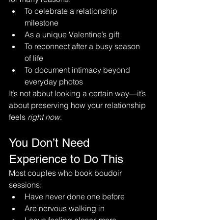
To celebrate a relationship 
milestone
As a unique Valentine’s gift
To reconnect after a busy season 
of life
To document intimacy beyond 
everyday photos
It’s not about looking a certain way—it’s 
about preserving how your relationship 
feels 
right now
.
You Don’t Need 
Experience to Do This
Most couples who book boudoir 
sessions:
Have never done one before
Are nervous walking in