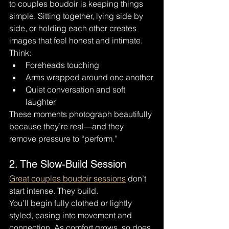
to couples boudoir is keeping things 
simple. Sitting together, lying side by 
side, or holding each other creates 
images that feel honest and intimate.
Think:
Foreheads touching
Arms wrapped around one another
Quiet conversation and soft 
laughter
These moments photograph beautifully 
because they’re real—and they 
remove pressure to “perform.”
2. The Slow-Build Session
Great couples boudoir sessions
 don’t 
start intense. They build.
You’ll begin fully clothed or lightly 
styled, easing into movement and 
connection. As comfort grows, so does 