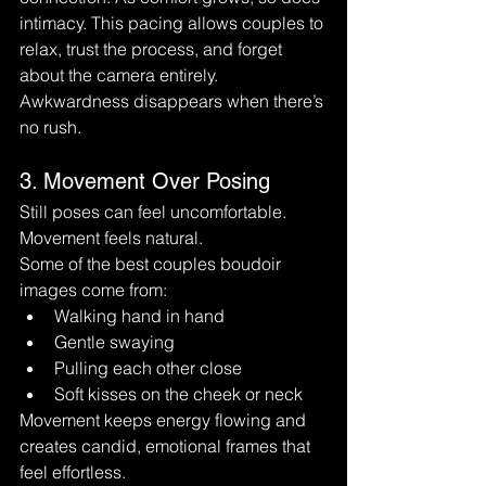
intimacy. This pacing allows couples to 
relax, trust the process, and forget 
about the camera entirely.
Awkwardness disappears when there’s 
no rush.
3. Movement Over Posing
Still poses can feel uncomfortable. 
Movement feels natural.
Some of the best couples boudoir 
images come from:
Walking hand in hand
Gentle swaying
Pulling each other close
Soft kisses on the cheek or neck
Movement keeps energy flowing and 
creates candid, emotional frames that 
feel effortless.