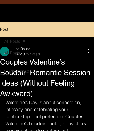
Post
All Posts
Lisa Rausa
All Posts
Feb 2
3 min read
Couples Valentine’s
204 Boudoir
Boudoir: Romantic Session
LRPhotography
Ideas (Without Feeling
Awkward)
Valentine’s Day is about connection, 
intimacy, and celebrating your 
relationship—not perfection. Couples 
Valentine’s boudoir photography offers 
a powerful way to capture that 