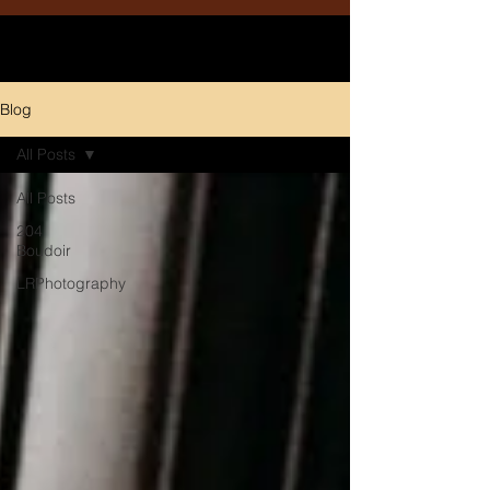
Blog
All Posts
All Posts
204
Boudoir
LRPhotography