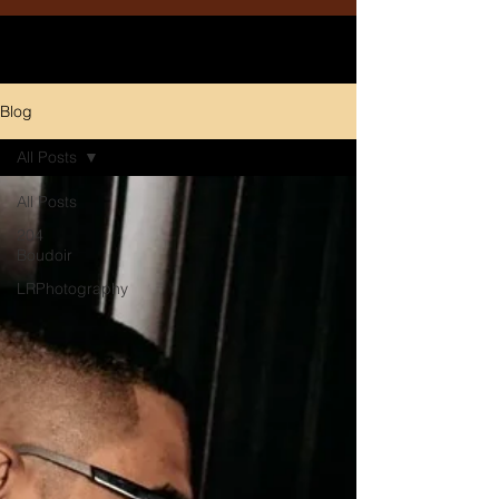
Blog
All Posts
All Posts
204
Boudoir
LRPhotography