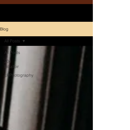
Blog
All Posts
All Posts
204
Boudoir
LRPhotography