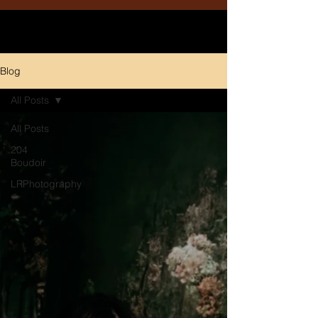
Blog
All Posts
All Posts
204
Boudoir
LRPhotography