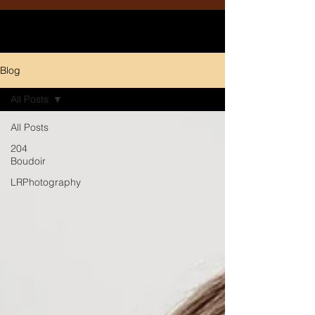
Blog
All Posts
All Posts
204
Boudoir
LRPhotography