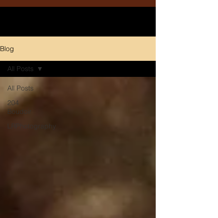
Blog
All Posts
All Posts
204
Boudoir
LRPhotography