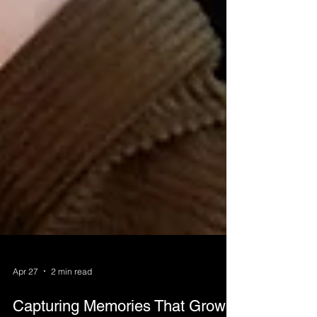
Apr 27
2 min read