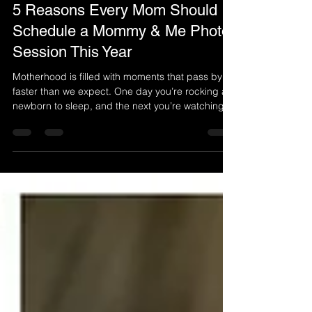
Apr 9
3 min read
5 Reasons Every Mom Should
Schedule a Mommy & Me Photo
Session This Year
Motherhood is filled with moments that pass by
faster than we expect. One day you’re rocking a
newborn to sleep, and the next you’re watching
them run off to school with confidence and
independence. In the middle of busy schedules,
school drop-offs, and everyday responsibilities,
it’s easy for moms to stay behind the camera
instead of stepping into the frame. A Mommy &
Me photo session is more than just a photoshoot.
It’s a chance to celebrate your bond, document
your journ