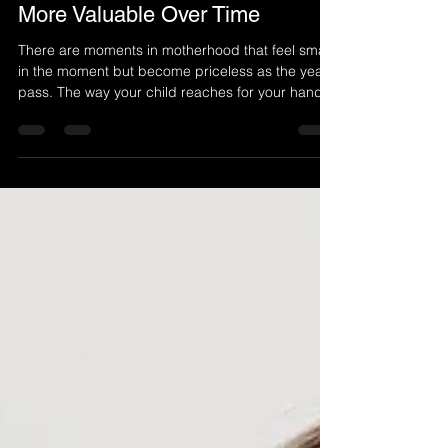
Capturing Memories That Grow
More Valuable Over Time
There are moments in motherhood that feel small
in the moment but become priceless as the years
pass. The way your child reaches for your hand.
The sound of their laughter when you hold them
close. The quiet comfort of simply being together.
These are the memories that shape your family
story, and they deserve to be preserved in a way
that lasts. That is why Mommy and Me
photography is more than just taking pictures. It
is about capturing connection, love, and the
everyday mo