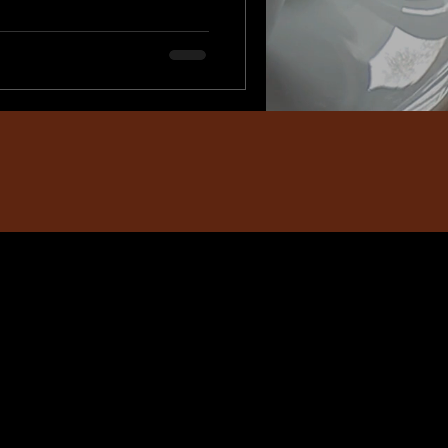
e. In the middle of busy
, and everyday
r moms to stay behind the
into the frame. A Mommy &
nd, document your journ