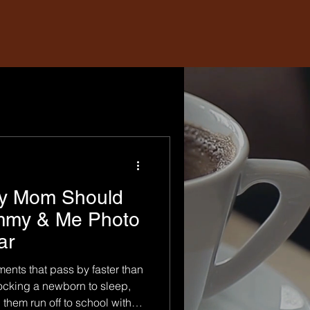
ry Mom Should
mmy & Me Photo
ar
ments that pass by faster than
ocking a newborn to sleep,
them run off to school with