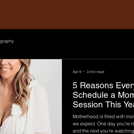
graphy
Apr 9
3 min read
5 Reasons Eve
Schedule a Mo
Session This Ye
Motherhood is filled with mo
we expect. One day you’re r
and the next you’re watching 