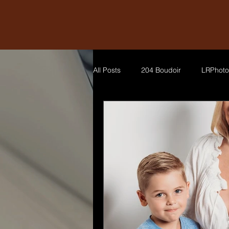
All Posts
204 Boudoir
LRPhoto