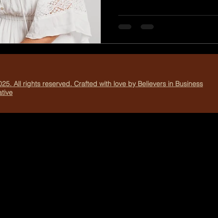
confidence and independenc
schedules, school drop-offs
responsibilities, it’s easy fo
camera instead of stepping 
Me photo session is more than just a photoshoot. It’s a
chance to celebrate your bo
25. All rights reserved. Crafted with love by Believers in Business
tive