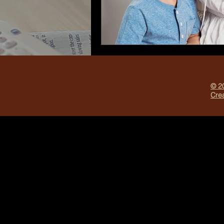
© 20
Crea