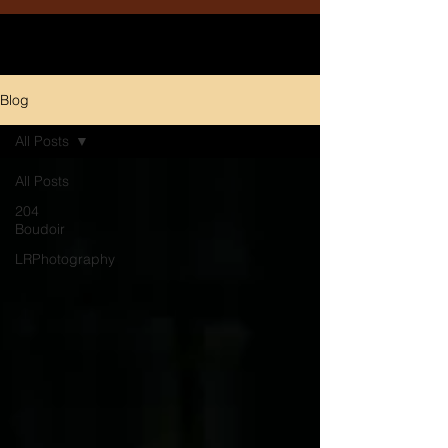
Blog
All Posts
All Posts
204
Boudoir
LRPhotography