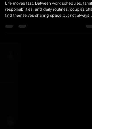
Creating Space to Reconnect:
The Power of a Relaxed Couples
Boudoir Session
Life moves fast. Between work schedules, family
responsibilities, and daily routines, couples often
find themselves sharing space but not always
sharing meaningful moments. Over time,
connection can feel quieter, more routine, and
less intentional. That is why creating space to
reconnect is so important for healthy
relationships. A couples boudoir session offers
that space. It is not just about taking beautiful
photographs. It is about stepping away from
distractions and redi