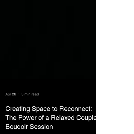
Apr 28
3 min read