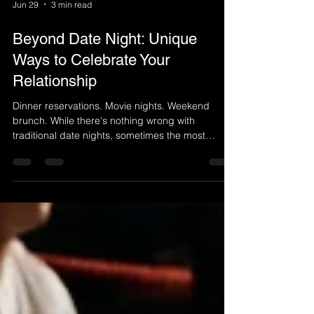
Jun 29
3 min read
Beyond Date Night: Unique
Ways to Celebrate Your
Relationship
Dinner reservations. Movie nights. Weekend
brunch. While there's nothing wrong with
traditional date nights, sometimes the most
meaningful moments happen when you step
outside your routine and create an experience
you'll remember for years to come. Relationships
thrive on connection, shared experiences, and
making time for one another. If you're looking for a
fresh way to celebrate your love, there are
countless meaningful alternatives that go beyond
the typical dinner-and-a-