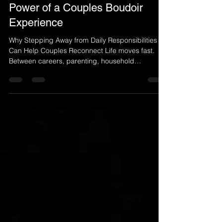
Jun 22
3 min read
Rediscovering Each Other: The
Power of a Couples Boudoir
Experience
Why Stepping Away from Daily Responsibilities
Can Help Couples Reconnect Life moves fast.
Between careers, parenting, household
responsibilities, social commitments, and endless
to-do lists, many couples find themselves
spending more time managing life together than
truly connecting with one another. While love
remains strong, the opportunities to slow down,
be present, and celebrate the relationship often
become fewer and farther between. That is why
more couples are discove