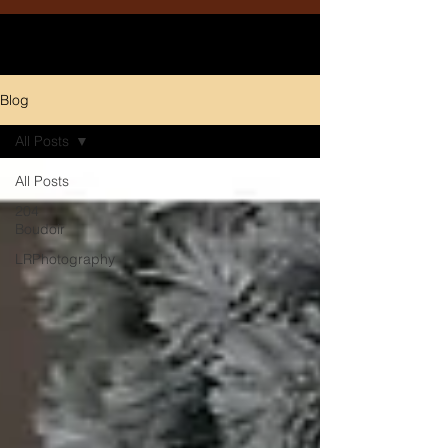
Blog
All Posts
All Posts
204
Boudoir
LRPhotography