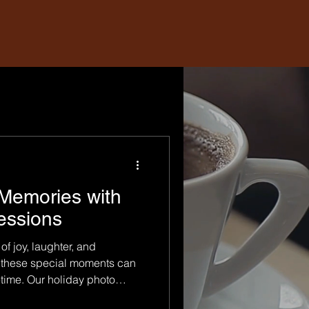
Memories with
essions
of joy, laughter, and
 these special moments can
etime. Our holiday photo
signed to help you and your