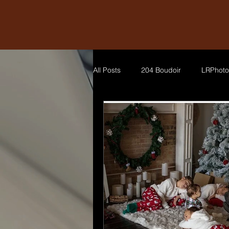
All Posts
204 Boudoir
LRPhoto