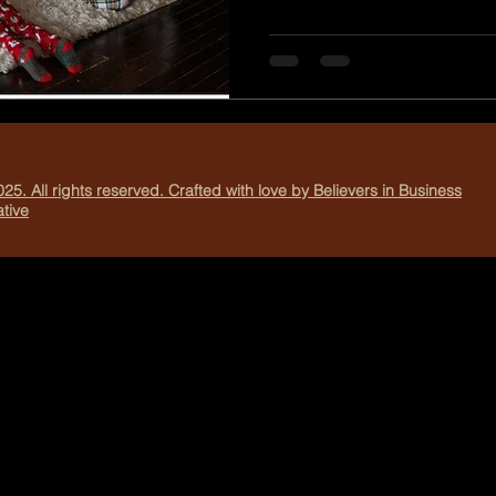
family celebrate in a way th
From decorating cookies to v
each scene creates the perf
heartfelt photos. Create Joy
of looking back on a collecti
25. All rights reserved. Crafted with love by Believers in Business
tive