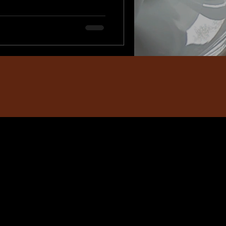
at feels magical and unique.
isiting Santa's Workshop,
ect backdrop for memorable,
ful Keepsakes Imagine the joy
on of photos