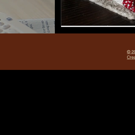
© 20
Crea