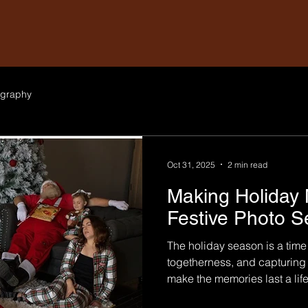
graphy
Oct 31, 2025
2 min read
Making Holiday 
Festive Photo S
The holiday season is a time 
togetherness, and capturing
make the memories last a lif
sessions are thoughtfully de